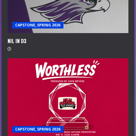
CAPSTONE, SPRING 2026
NIL IN D3
CAPSTONE, SPRING 2026