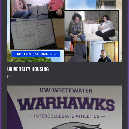
CAPSTONE, SPRING 2026
UNIVERSITY HOUSING