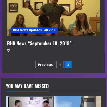
RHA News Updates Fall 2018
RHA News “September 18, 2019”
Posts
Previous
1
2
navigation
YOU MAY HAVE MISSED