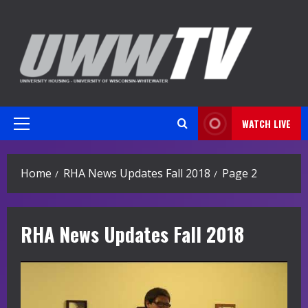
Skip
to
content
WATCH LIVE
Primary
Menu
Home
RHA News Updates Fall 2018
Page 2
RHA News Updates Fall 2018