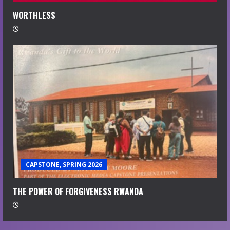
WORTHLESS
CAPSTONE, SPRING 2026
THE POWER OF FORGIVENESS RWANDA