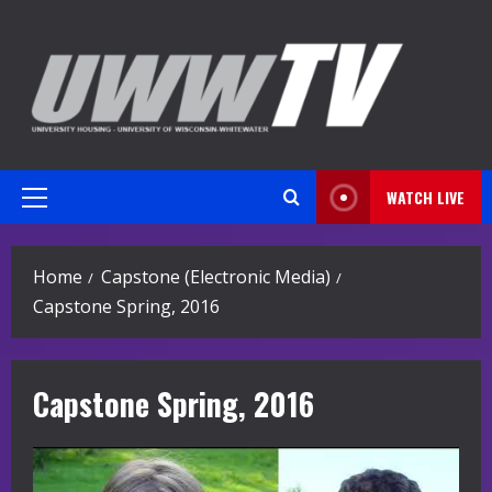
Skip
to
content
WATCH LIVE
Primary
Menu
Home
Capstone (Electronic Media)
Capstone Spring, 2016
Capstone Spring, 2016