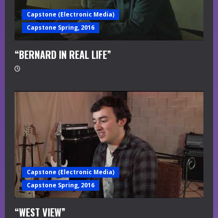
Capstone (Electronic Media)
Capstone Spring, 2016
“BERNARD IN REAL LIFE”
Capstone (Electronic Media)
Capstone Spring, 2016
“WEST VIEW”