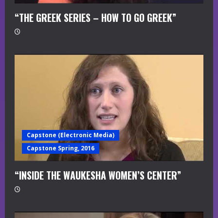
“THE GREEK SERIES – HOW TO GO GREEK”
Capstone (Electronic Media)
Capstone Spring, 2016
“INSIDE THE WAUKESHA WOMEN’S CENTER”