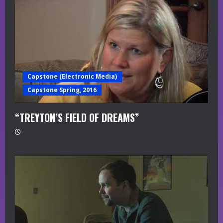
Capstone (Electronic Media)
Capstone Spring, 2016
“TREYTON’S FIELD OF DREAMS”