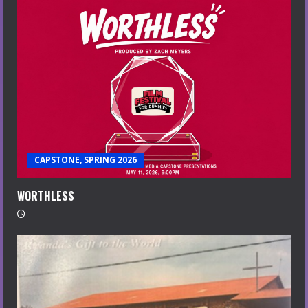
CAPSTONE, SPRING 2026
WORTHLESS