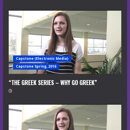
Capstone (Electronic Media)
Capstone Spring, 2016
“THE GREEK SERIES – WHY GO GREEK”