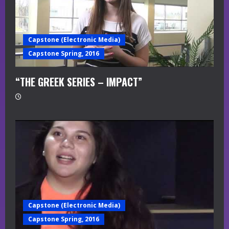
Capstone (Electronic Media)
Capstone Spring, 2016
“THE GREEK SERIES – IMPACT”
Capstone (Electronic Media)
Capstone Spring, 2016