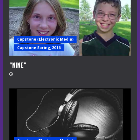
Capstone (Electronic Media)
Capstone Spring, 2016
“NINE”