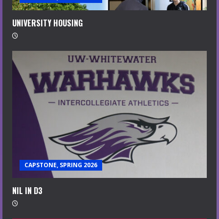
UNIVERSITY HOUSING
CAPSTONE, SPRING 2026
NIL IN D3