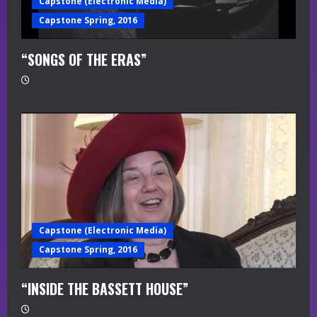
Capstone (Electronic Media)
Capstone Spring, 2016
“SONGS OF THE ERAS”
Capstone (Electronic Media)
Capstone Spring, 2016
“INSIDE THE BASSETT HOUSE”