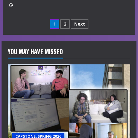
Posts
1
2
Next
navigation
YOU MAY HAVE MISSED
CAPSTONE, SPRING 2026