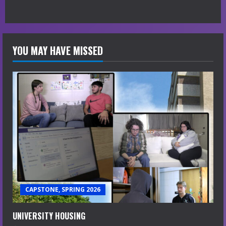
YOU MAY HAVE MISSED
CAPSTONE, SPRING 2026
UNIVERSITY HOUSING