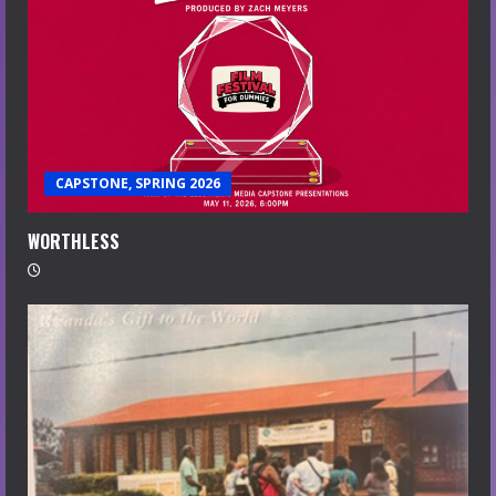
CAPSTONE, SPRING 2026
WORTHLESS