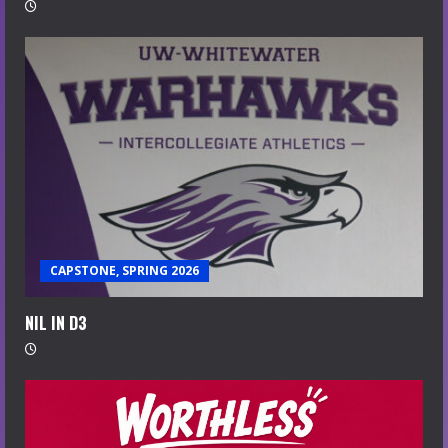
CAPSTONE, SPRING 2026
NIL IN D3