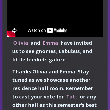
Olivia
and
Emma
have invited
us to see gnomes, Labubus, and
little trinkets galore.
Thanks Olivia and Emma. Stay
tuned as we showcase another
residence hall room. Remember
to cast your vote for
Tutt
or any
other hall as this semester’s best