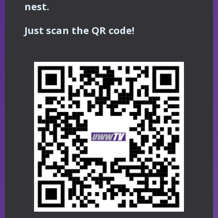
nest.
Just scan the QR code!