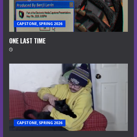
CAPSTONE, SPRING 2026
ONE LAST TIME
CAPSTONE, SPRING 2026