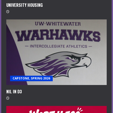
UNIVERSITY HOUSING
CAPSTONE, SPRING 2026
NIL IN D3