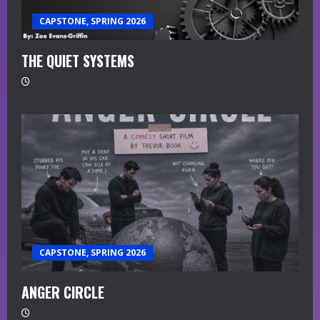
CAPSTONE, SPRING 2026
THE QUIET SYSTEMS
CAPSTONE, SPRING 2026
ANGER CIRCLE