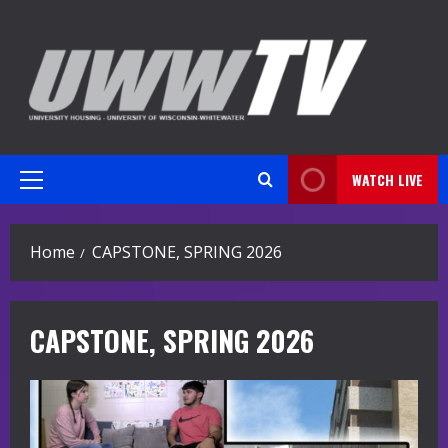
Skip
to
content
WATCH LIVE
Primary
Menu
Home
CAPSTONE, SPRING 2026
CAPSTONE, SPRING 2026