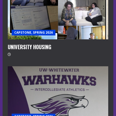
CAPSTONE, SPRING 2026
UNIVERSITY HOUSING