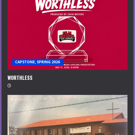
CAPSTONE, SPRING 2026
WORTHLESS