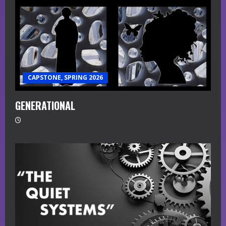
CAPSTONE, SPRING 2026
GENERATIONAL