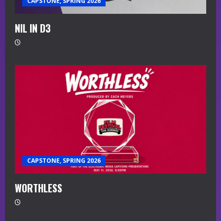
CAPSTONE, SPRING 2026
NIL IN D3
CAPSTONE, SPRING 2026
WORTHLESS