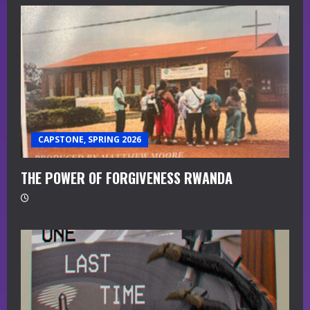
CAPSTONE, SPRING 2026
THE POWER OF FORGIVENESS RWANDA