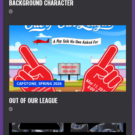
BACKGROUND CHARACTER
CAPSTONE, SPRING 2026
OUT OF OUR LEAGUE