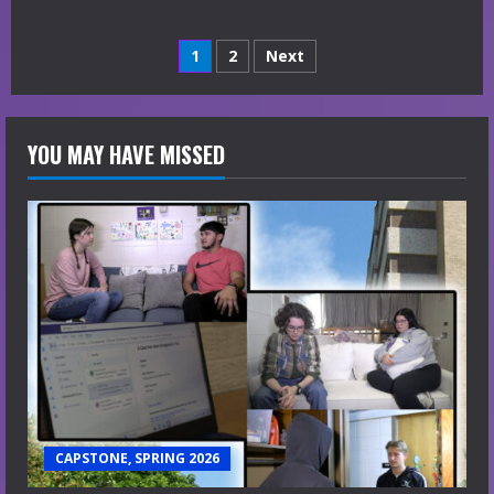
Posts
1
2
Next
navigation
YOU MAY HAVE MISSED
CAPSTONE, SPRING 2026