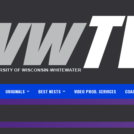
ORIGINALS
BEST NESTS
VIDEO PROD. SERVICES
COA