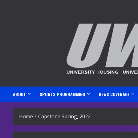
Skip
to
content
ABOUT
SPORTS PROGRAMMING
NEWS COVERAGE
Home
Capstone Spring, 2022