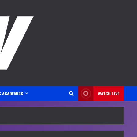
C ACADEMICS
WATCH LIVE