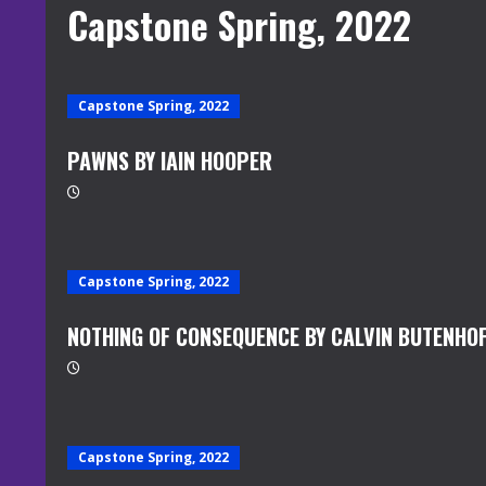
Capstone Spring, 2022
Capstone Spring, 2022
PAWNS BY IAIN HOOPER
Capstone Spring, 2022
NOTHING OF CONSEQUENCE BY CALVIN BUTENHO
Capstone Spring, 2022