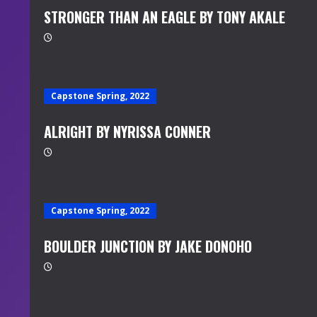
STRONGER THAN AN EAGLE BY TONY AKALE
Capstone Spring, 2022
ALRIGHT BY NYRISSA CONNER
Capstone Spring, 2022
BOULDER JUNCTION BY JAKE DONOHO