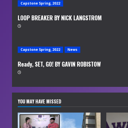
Capstone Spring, 2022
LOOP BREAKER BY NICK LANGSTROM
Capstone Spring, 2022
News
Ready, SET, GO! BY GAVIN ROBISTOW
YOU MAY HAVE MISSED