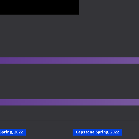
Spring, 2022
Capstone Spring, 2022