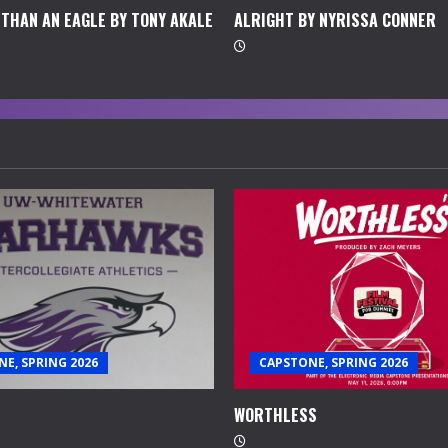
THAN AN EAGLE BY TONY AKALE
ALRIGHT BY NYRISSA CONNER
E, SPRING 2026
CAPSTONE, SPRING 2026
WORTHLESS