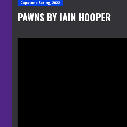
Capstone Spring, 2022
PAWNS BY IAIN HOOPER