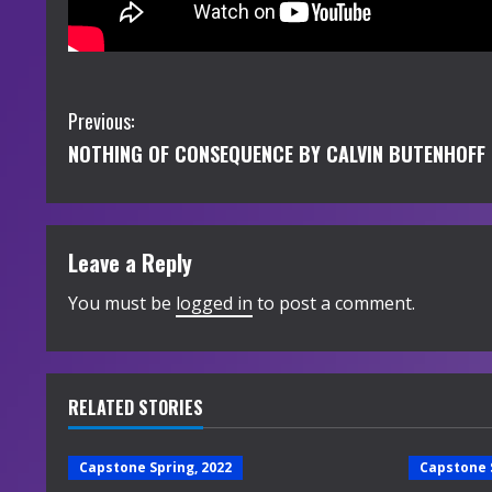
C
Previous:
NOTHING OF CONSEQUENCE BY CALVIN BUTENHOFF
o
n
t
Leave a Reply
i
You must be
logged in
to post a comment.
n
u
RELATED STORIES
e
Capstone Spring, 2022
Capstone 