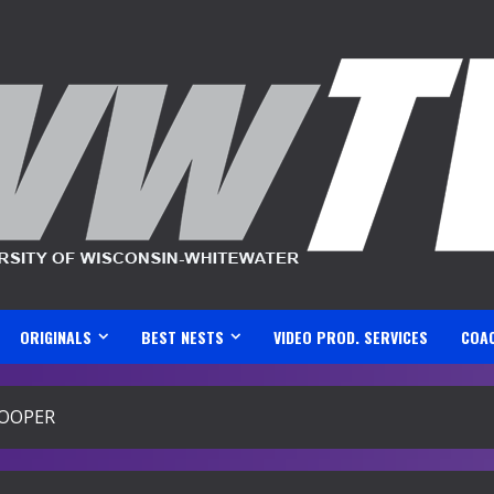
ORIGINALS
BEST NESTS
VIDEO PROD. SERVICES
COA
HOOPER