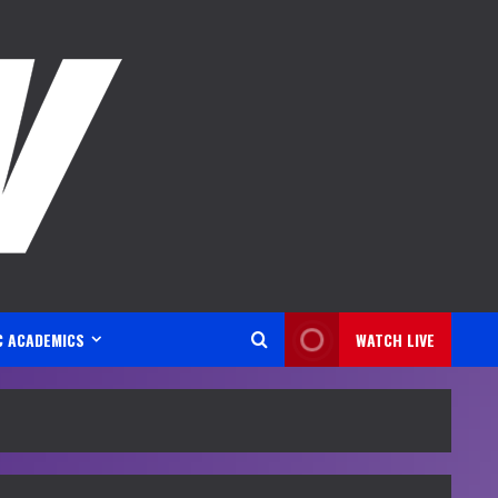
C ACADEMICS
WATCH LIVE