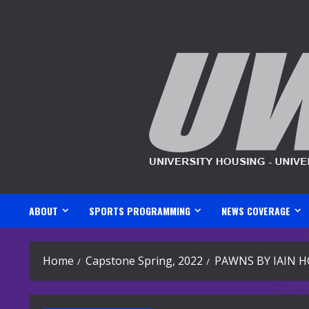
Skip
to
content
ABOUT
SPORTS PROGRAMMING
NEWS COVERAGE
Home
Capstone Spring, 2022
PAWNS BY IAIN 