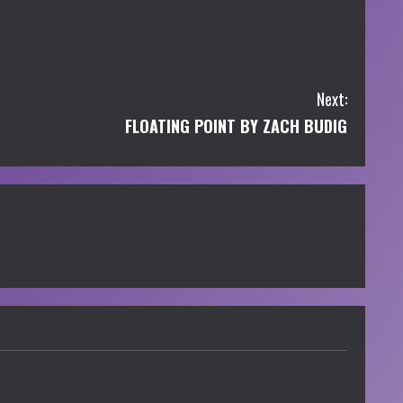
Next:
FLOATING POINT BY ZACH BUDIG