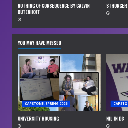
R
NOTHING OF CONSEQUENCE BY CALVIN
STRONGER 
e
BUTENHOFF
a
d
YOU MAY HAVE MISSED
i
n
g
CAPSTONE, SPRING 2026
CAPSTON
UNIVERSITY HOUSING
NIL IN D3