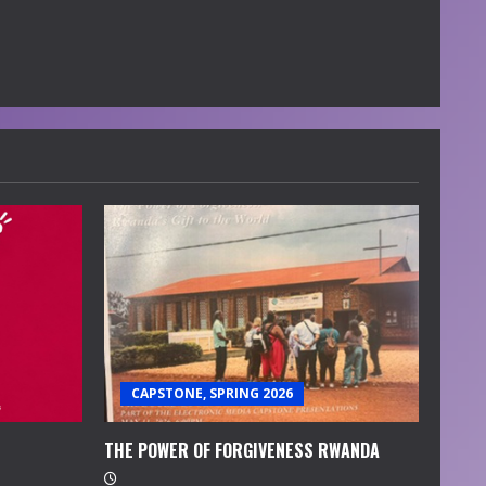
CAPSTONE, SPRING 2026
THE POWER OF FORGIVENESS RWANDA