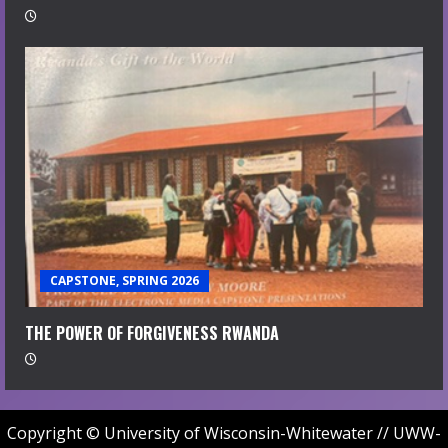
CAPSTONE, SPRING 2026
THE POWER OF FORGIVENESS RWANDA
Copyright © University of Wisconsin-Whitewater // UWW-