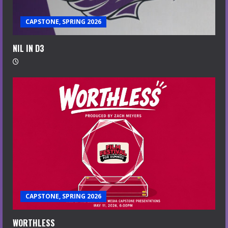
CAPSTONE, SPRING 2026
NIL IN D3
CAPSTONE, SPRING 2026
WORTHLESS