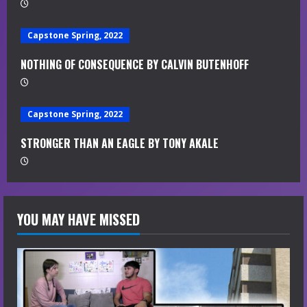
d
i
Capstone Spring, 2022
n
NOTHING OF CONSEQUENCE BY CALVIN BUTENHOFF
g
Capstone Spring, 2022
STRONGER THAN AN EAGLE BY TONY AKALE
YOU MAY HAVE MISSED