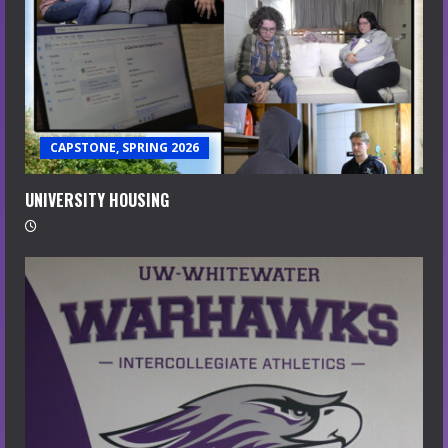
CAPSTONE, SPRING 2026
UNIVERSITY HOUSING