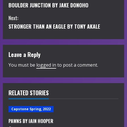
BOULDER JUNCTION BY JAKE DONOHO
o
Next:
n
STRONGER THAN AN EAGLE BY TONY AKALE
t
i
Leave a Reply
n
You must be
logged in
to post a comment.
u
e
R
RELATED STORIES
e
Capstone Spring, 2022
a
PAWNS BY IAIN HOOPER