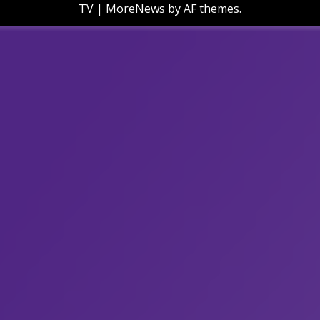
TV
|
MoreNews
by AF themes.