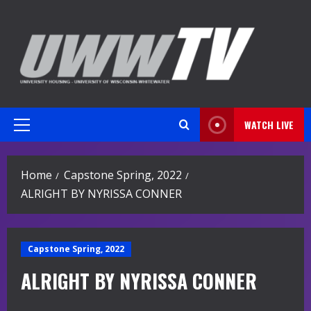
Skip
to
content
WATCH LIVE
Primary
Menu
Home
Capstone Spring, 2022
ALRIGHT BY NYRISSA CONNER
Capstone Spring, 2022
ALRIGHT BY NYRISSA CONNER