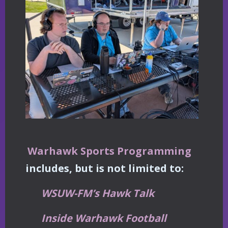
Warhawk Sports Programming
includes, but is not limited to:
WSUW-FM’s Hawk Talk
Inside Warhawk Football