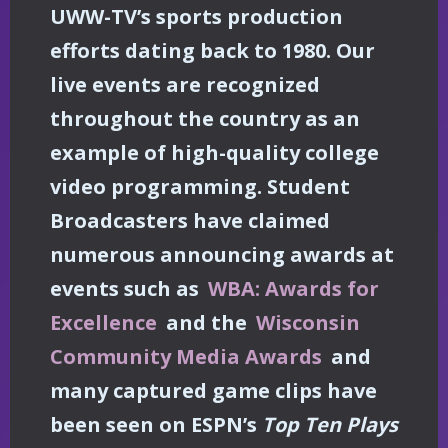
UWW-TV’s sports production
efforts dating back to 1980. Our
live events are recognized
throughout the country as an
example of high-quality college
video programming. Student
Broadcasters have claimed
numerous announcing awards at
events such as
WBA: Awards for
Excellence
and the
Wisconsin
Community Media Awards
and
many captured game clips have
been seen on ESPN’s
Top Ten Plays