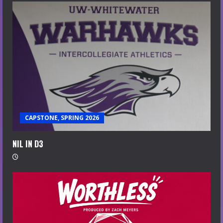
CAPSTONE, SPRING 2026
NIL IN D3