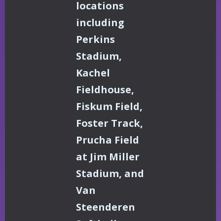
locations
including
Perkins
Stadium,
Kachel
Fieldhouse,
Fiskum Field,
Foster Track,
Prucha Field
at Jim Miller
Stadium, and
Van
Steenderen