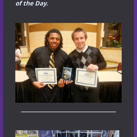
of the Day
.