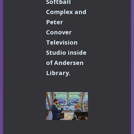
Softball
Complex and
Peter
Conover
Television
Studio inside
of Andersen
Library.