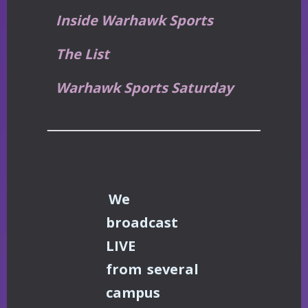
Inside Warhawk Sports
The List
Warhawk Sports Saturday
We
broadcast
LIVE
from
several
campus