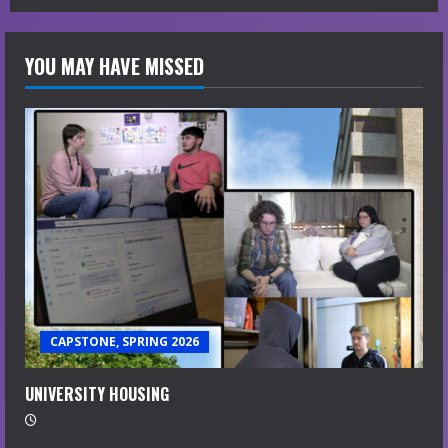
YOU MAY HAVE MISSED
CAPSTONE, SPRING 2026
UNIVERSITY HOUSING