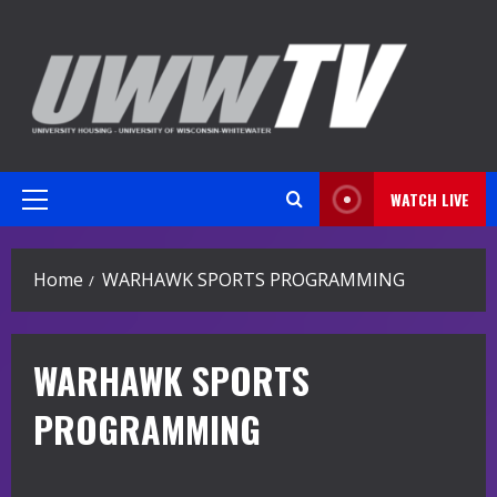
Skip
to
content
WATCH LIVE
Primary
Menu
Home
WARHAWK SPORTS PROGRAMMING
WARHAWK SPORTS
PROGRAMMING