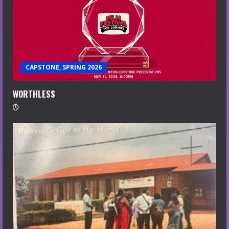
CAPSTONE, SPRING 2026
WORTHLESS