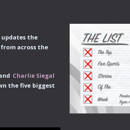
, updates the
from across the
and
Charlie Siegal
wn the five biggest