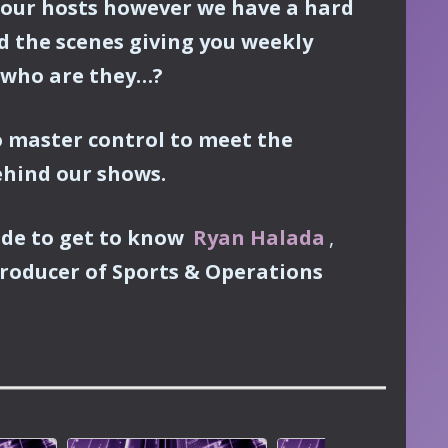
our hosts however we have a hard
d the scenes giving you weekly
 who are they…?
 master control to meet the
ehind our shows.
ode to get to know
Ryan Halada
,
roducer of Sports & Operations