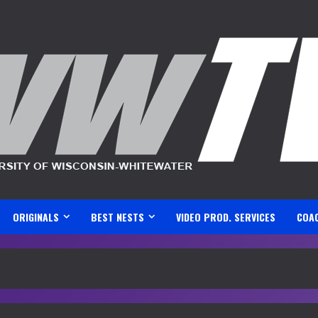
ORIGINALS
BEST NESTS
VIDEO PROD. SERVICES
COA