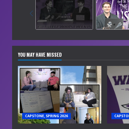
YOU MAY HAVE MISSED
CAPSTONE, SPRING 2026
CAPSTON