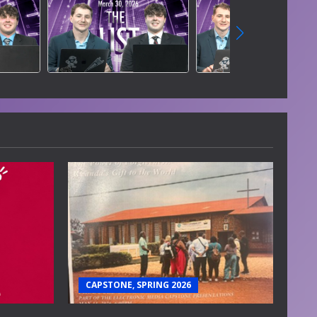
CAPSTONE, SPRING 2026