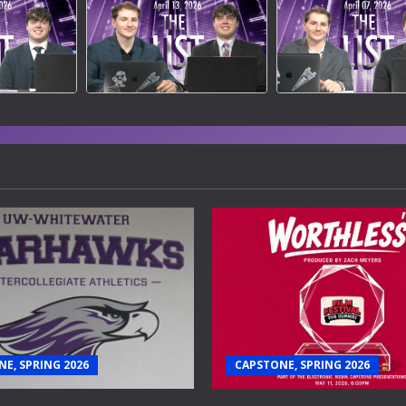
E, SPRING 2026
CAPSTONE, SPRING 2026