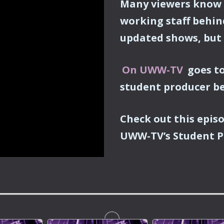
Many viewers know 
working staff behin
updated shows, but
On UWW-TV
goes to
student producer b
Check out this epis
UWW-TV’s
Student P