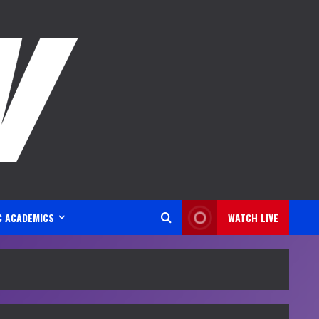
C ACADEMICS
WATCH LIVE