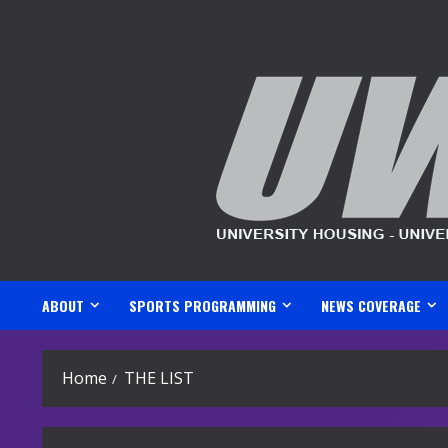
Skip
to
content
ABOUT
SPORTS PROGRAMMING
NEWS COVERAGE
Home
THE LIST