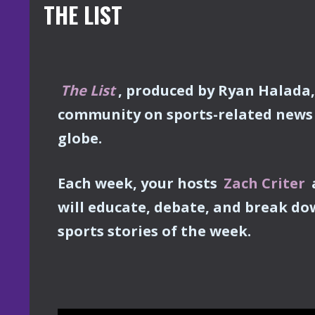
THE LIST
The List
, produced by Ryan Halada
community on sports-related news 
globe.
Each week, your hosts
Zach Criter
will educate, debate, and break do
sports stories of the week.