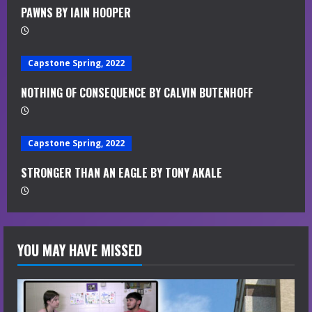
a
PAWNS BY IAIN HOOPER
d
i
Capstone Spring, 2022
n
NOTHING OF CONSEQUENCE BY CALVIN BUTENHOFF
g
Capstone Spring, 2022
STRONGER THAN AN EAGLE BY TONY AKALE
YOU MAY HAVE MISSED