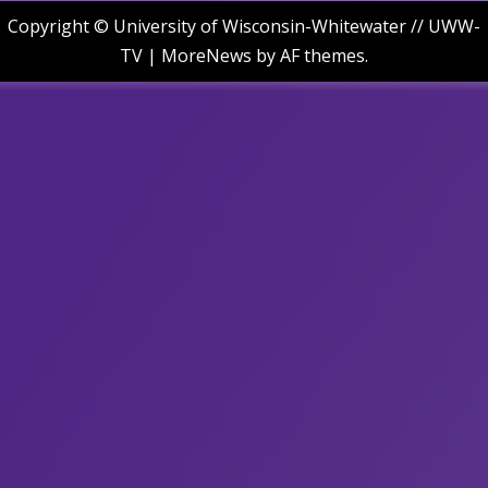
Copyright © University of Wisconsin-Whitewater // UWW-
TV
|
MoreNews
by AF themes.