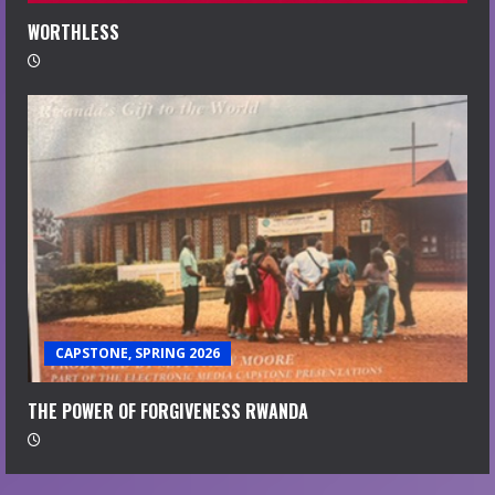
WORTHLESS
CAPSTONE, SPRING 2026
THE POWER OF FORGIVENESS RWANDA