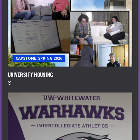
CAPSTONE, SPRING 2026
UNIVERSITY HOUSING