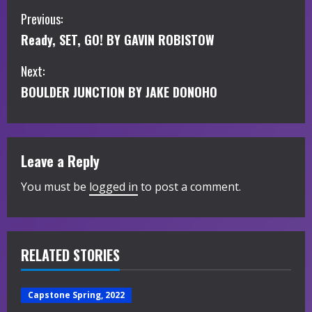
C
Previous:
Ready, SET, GO! BY GAVIN ROBISTOW
o
Next:
n
BOULDER JUNCTION BY JAKE DONOHO
t
i
Leave a Reply
n
You must be
logged in
to post a comment.
u
e
R
RELATED STORIES
e
Capstone Spring, 2022