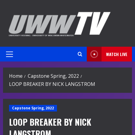
Skip
to
content
WATCH LIVE
Primary
Menu
Home
Capstone Spring, 2022
LOOP BREAKER BY NICK LANGSTROM
Capstone Spring, 2022
LOOP BREAKER BY NICK
LANGSTROM