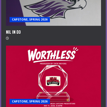
CAPSTONE, SPRING 2026
NIL IN D3
CAPSTONE, SPRING 2026