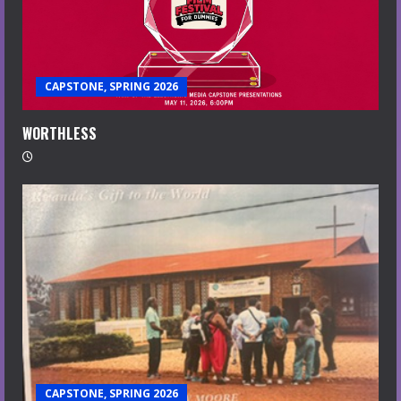
CAPSTONE, SPRING 2026
WORTHLESS
CAPSTONE, SPRING 2026