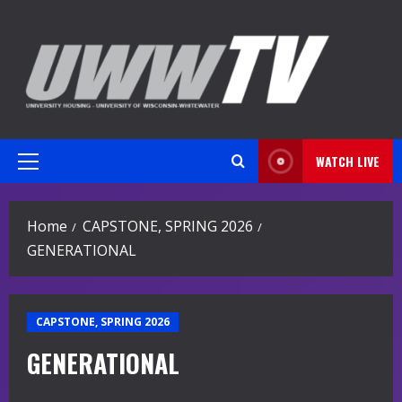
Skip
to
content
WATCH LIVE
Primary
Menu
Home
CAPSTONE, SPRING 2026
GENERATIONAL
CAPSTONE, SPRING 2026
GENERATIONAL