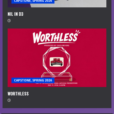
CAPSTONE, SPRING 2026
NIL IN D3
CAPSTONE, SPRING 2026
WORTHLESS