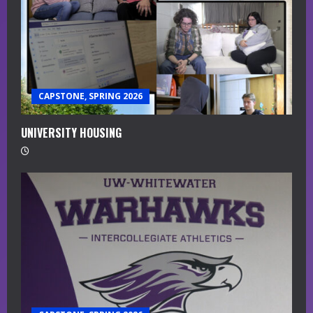
R
e
a
CAPSTONE, SPRING 2026
d
i
UNIVERSITY HOUSING
n
g