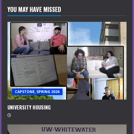
YOU MAY HAVE MISSED
CAPSTONE, SPRING 2026
UNIVERSITY HOUSING