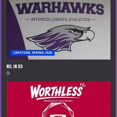
CAPSTONE, SPRING 2026
NIL IN D3