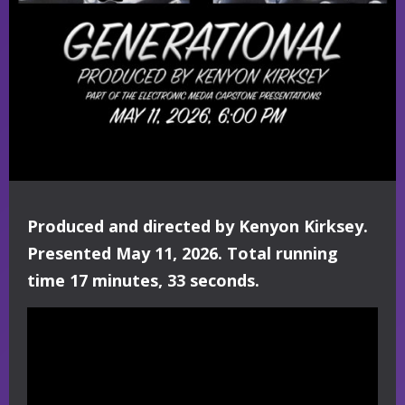
Produced and directed by Kenyon Kirksey.
Presented May 11, 2026. Total running
time 17 minutes, 33 seconds.