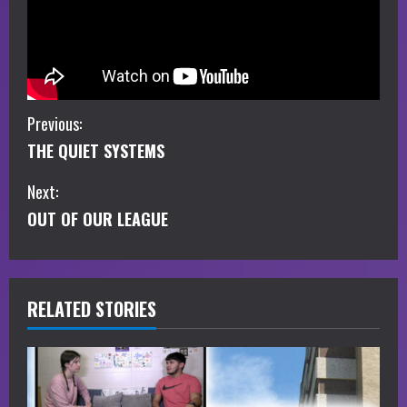
C
Previous:
THE QUIET SYSTEMS
o
Next:
n
OUT OF OUR LEAGUE
t
i
RELATED STORIES
n
u
e