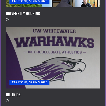
CAPSTONE, SPRING 2026
UNIVERSITY HOUSING
CAPSTONE, SPRING 2026
NIL IN D3