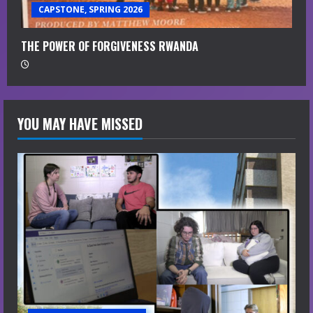
CAPSTONE, SPRING 2026
THE POWER OF FORGIVENESS RWANDA
YOU MAY HAVE MISSED