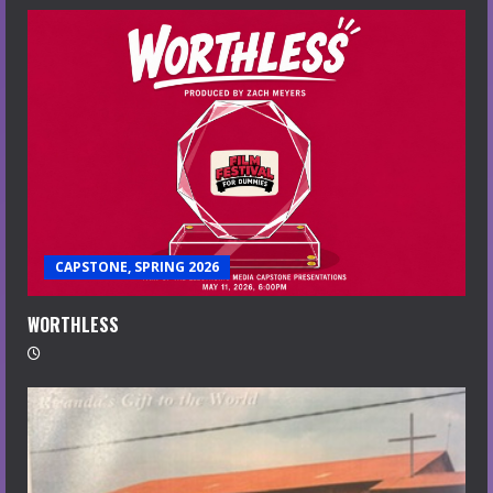
CAPSTONE, SPRING 2026
WORTHLESS