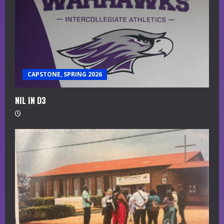
CAPSTONE, SPRING 2026
NIL IN D3