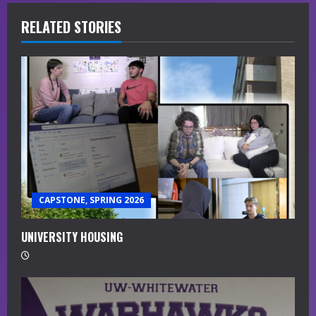
i
RELATED STORIES
n
u
e
R
e
a
CAPSTONE, SPRING 2026
d
i
UNIVERSITY HOUSING
n
g