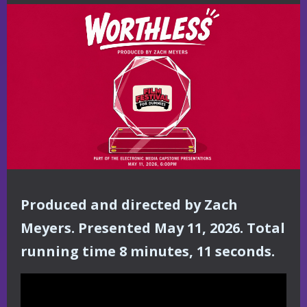
Produced and directed by Zach
Meyers. Presented May 11, 2026. Total
running time 8 minutes, 11 seconds.