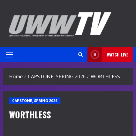
Skip
to
content
WATCH LIVE
Primary
Menu
Home
CAPSTONE, SPRING 2026
WORTHLESS
CAPSTONE, SPRING 2026
WORTHLESS