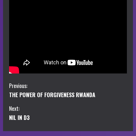
C
Previous:
THE POWER OF FORGIVENESS RWANDA
o
Next:
n
NIL IN D3
t