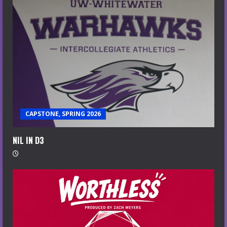
CAPSTONE, SPRING 2026
NIL IN D3