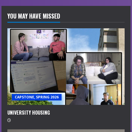
YOU MAY HAVE MISSED
CAPSTONE, SPRING 2026
UNIVERSITY HOUSING