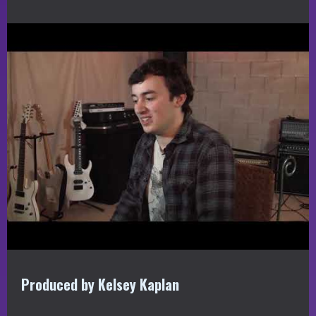
Produced by Kelsey Kaplan