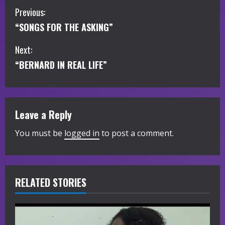
C
Previous:
“SONGS FOR THE ASKING”
o
Next:
n
“BERNARD IN REAL LIFE”
t
i
Leave a Reply
n
You must be
logged in
to post a comment.
u
e
R
RELATED STORIES
e