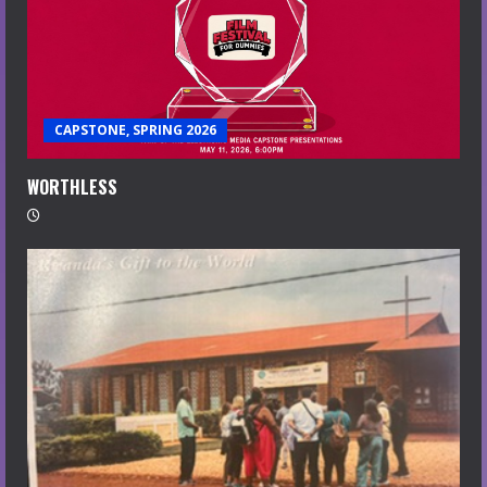
CAPSTONE, SPRING 2026
WORTHLESS