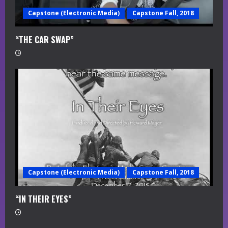
Capstone (Electronic Media)
Capstone Fall, 2018
“THE CAR SWAP”
Capstone (Electronic Media)
Capstone Fall, 2018
“IN THEIR EYES”