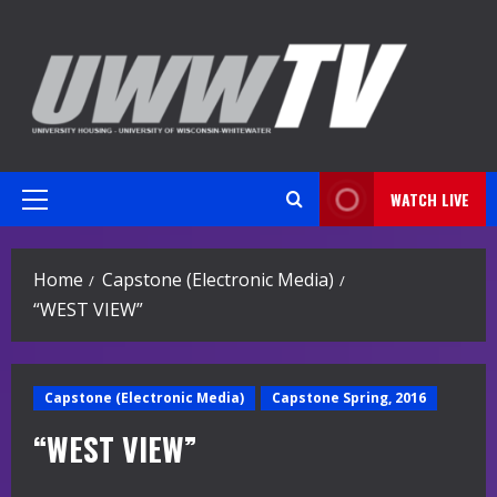
Skip
to
content
WATCH LIVE
Primary
Menu
Home
Capstone (Electronic Media)
“WEST VIEW”
Capstone (Electronic Media)
Capstone Spring, 2016
“WEST VIEW”