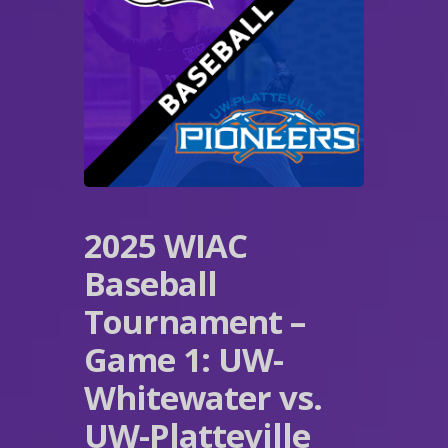
2025 WIAC
Baseball
Tournament –
Game 1: UW-
Whitewater vs.
UW-Platteville