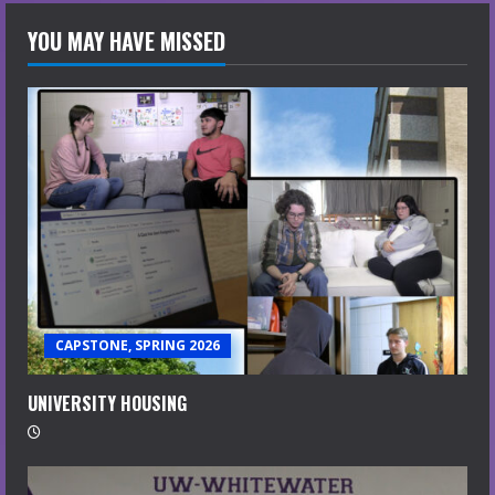
YOU MAY HAVE MISSED
CAPSTONE, SPRING 2026
UNIVERSITY HOUSING