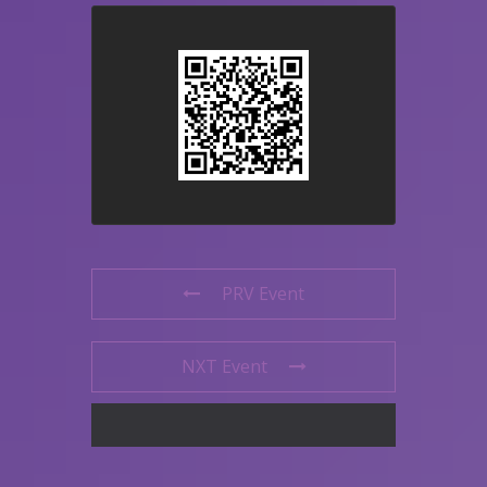
PRV Event
NXT Event