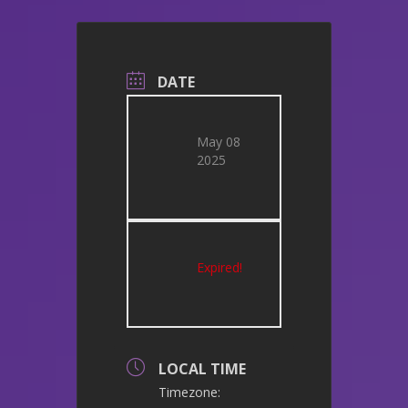
DATE
May 08
2025
Expired!
LOCAL TIME
Timezone: