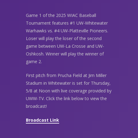
Game 1 of the 2025 WIAC Baseball
Tournament features #1 UW-Whitewater
Warhawks vs. #4 UW-Platteville Pioneers.
Loser will play the loser of the second
game between UW-La Crosse and UW-
Oshkosh. Winner will play the winner of
game 2.
First pitch from Prucha Field at Jim Miller
Stadium in Whitewater is set for Thursday,
5/8 at Noon with live coverage provided by
UWW-TV. Click the link below to view the
broadcast!
Broadcast Link