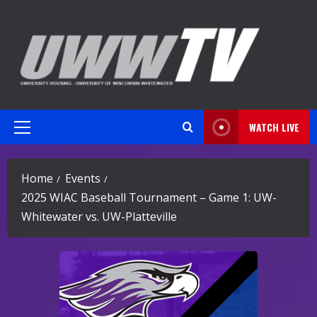
Skip
to
content
WATCH LIVE
Primary
Menu
Home
Events
2025 WIAC Baseball Tournament – Game 1: UW-
Whitewater vs. UW-Platteville