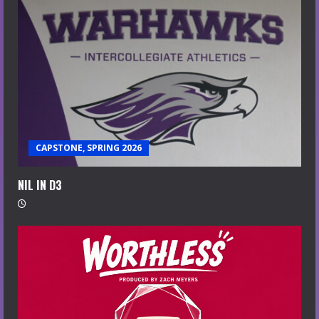
CAPSTONE, SPRING 2026
NIL IN D3