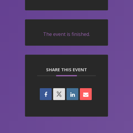
The event is finished.
SHARE THIS EVENT