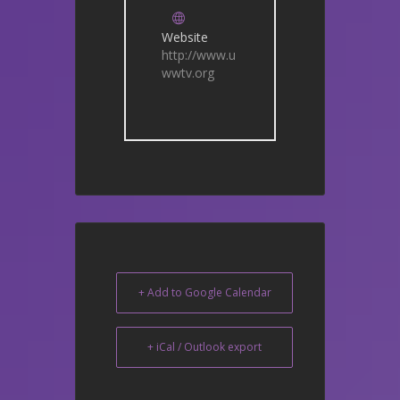
Website
http://www.u
wwtv.org
+ Add to Google Calendar
+ iCal / Outlook export