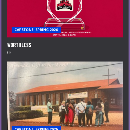
CAPSTONE, SPRING 2026
WORTHLESS
CAPSTONE, SPRING 2026