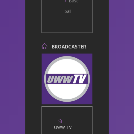
Base
ball
BROADCASTER
UWW-TV