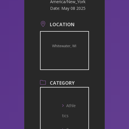
America/New_York
Date:
May 08 2025
LOCATION
Whitewater, WI
CATEGORY
Athle
tics