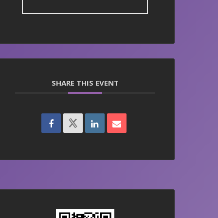
SHARE THIS EVENT