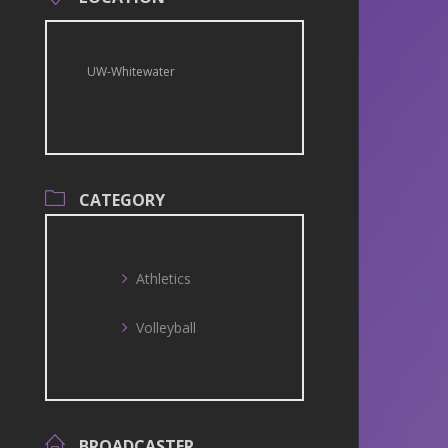
UW-Whitewater
CATEGORY
Athletics
Volleyball
BROADCASTER