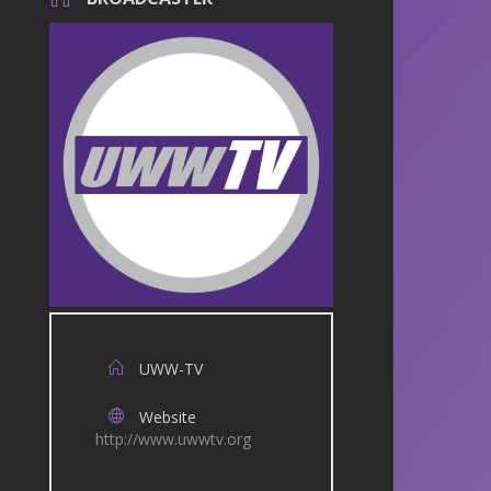
UWW-TV
Website
http://www.uwwtv.org