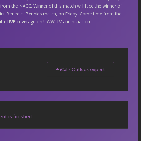
from the NACC. Winner of this match will face the winner of
aint Benedict Bennies match, on Friday. Game time from the
with
LIVE
coverage on UWW-TV and ncaa.com!
+ iCal / Outlook export
nt is finished.