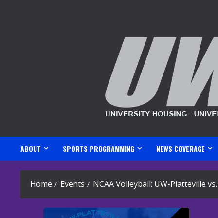
Skip
to
content
ABOUT
SPORTS PROGRAMMING
NEWS COVERAGE
Home
Events
NCAA Volleyball: UW-Platteville v