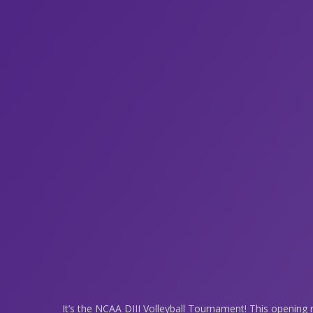
It’s the NCAA DIII Volleyball Tournament! This opening