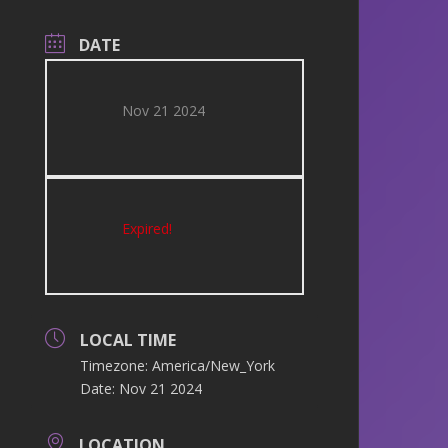
DATE
Nov 21 2024
Expired!
LOCAL TIME
Timezone:
America/New_York
Date:
Nov 21 2024
LOCATION