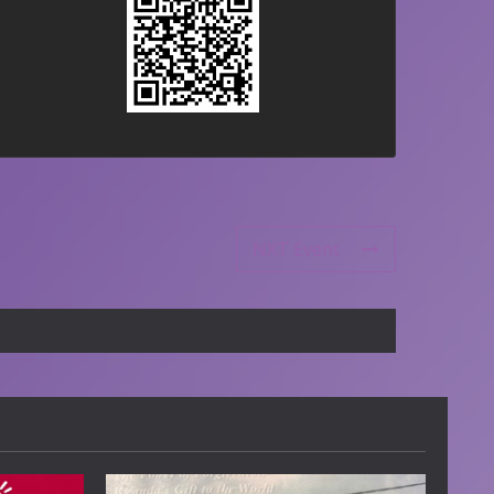
NXT Event