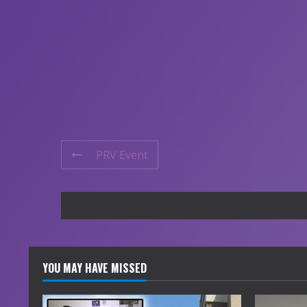
PRV Event
YOU MAY HAVE MISSED