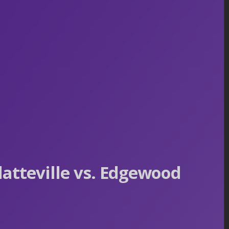
atteville vs. Edgewood