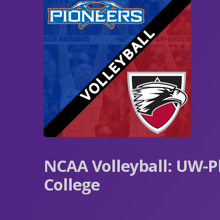
NCAA Volleyball: UW-Pl
College