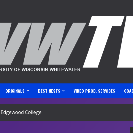
ORIGINALS
BEST NESTS
VIDEO PROD. SERVICES
COA
s. Edgewood College