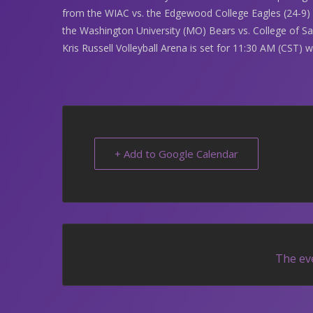
from the WIAC vs. the Edgewood College Eagles (24-9) 
the Washington University (MO) Bears vs. College of S
Kris Russell Volleyball Arena is set for 11:30 AM (CST) 
+ Add to Google Calendar
The eve