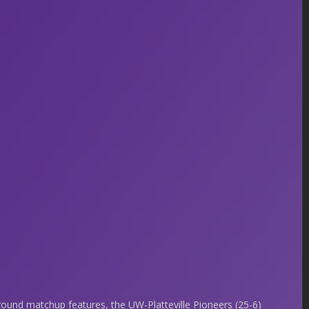
 round matchup features, the UW-Platteville Pioneers (25-6)