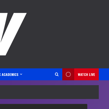
C ACADEMICS
WATCH LIVE