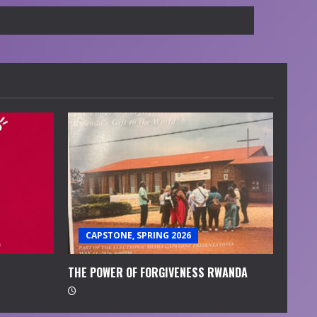
CAPSTONE, SPRING 2026
THE POWER OF FORGIVENESS RWANDA