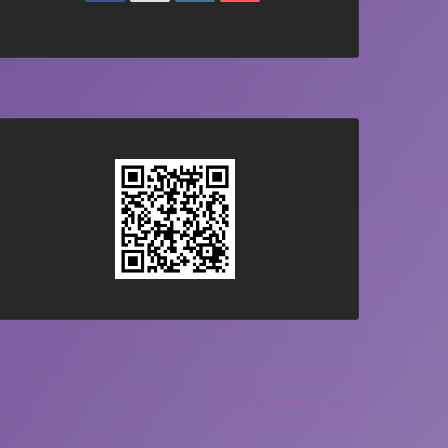
NXT Event