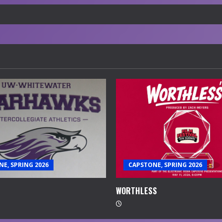
E, SPRING 2026
CAPSTONE, SPRING 2026
WORTHLESS