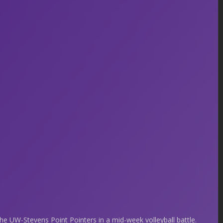
 UW-Stevens Point Pointers in a mid-week volleyball battle.