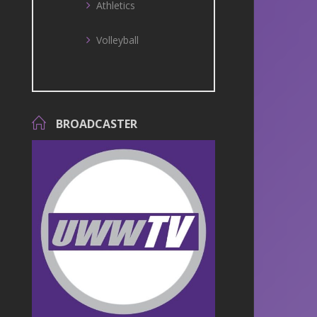
Athletics
Volleyball
BROADCASTER