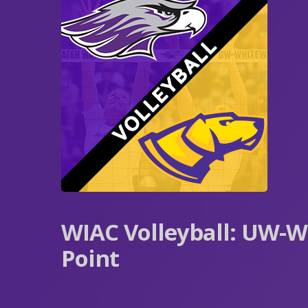
WIAC Volleyball: UW-W
Point