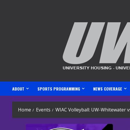
Skip
to
content
ABOUT
SPORTS PROGRAMMING
NEWS COVERAGE
Home
Events
WIAC Volleyball: UW-Whitewater v