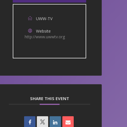
UWW-TV
Website
http://www.uwwtv.org
SHARE THIS EVENT