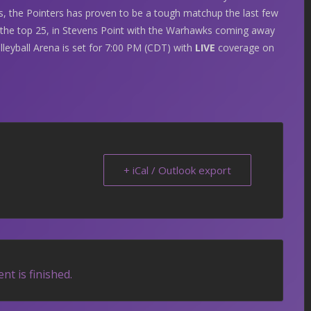
s, the Pointers has proven to be a tough matchup the last few
 the top 25, in Stevens Point with the Warhawks coming away
lleyball Arena is set for 7:00 PM (CDT) with
LIVE
coverage on
+ iCal / Outlook export
nt is finished.