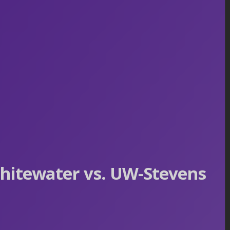
hitewater vs. UW-Stevens