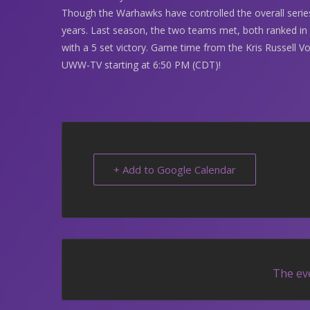
Though the Warhawks have controlled the overall serie
years. Last season, the two teams met, both ranked in
with a 5 set victory. Game time from the Kris Russell Vo
UWW-TV starting at 6:50 PM (CDT)!
+ Add to Google Calendar
The eve