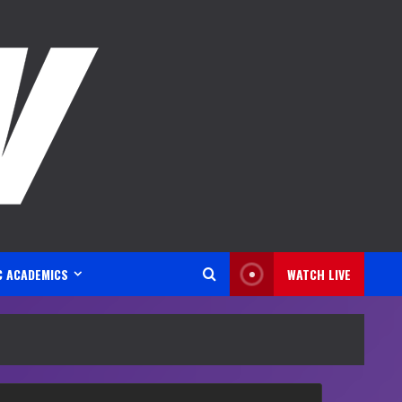
C ACADEMICS
WATCH LIVE