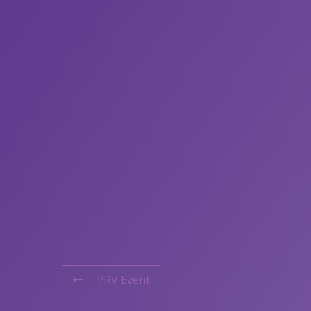
PRV Event