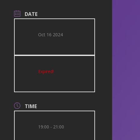
DATE
Oct 16 2024
Expired!
TIME
19:00 - 21:00