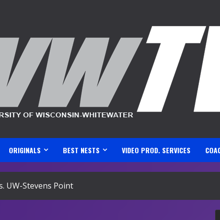
ORIGINALS
BEST NESTS
VIDEO PROD. SERVICES
COA
s. UW-Stevens Point