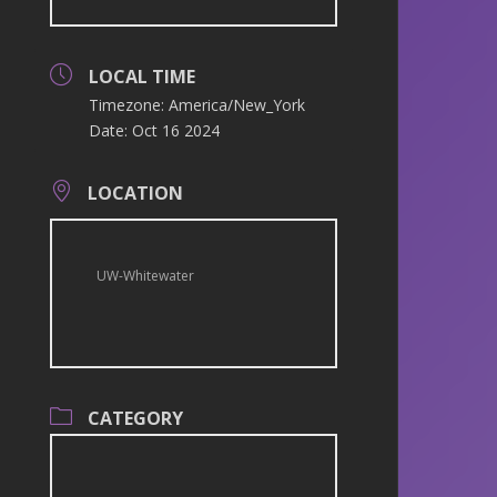
LOCAL TIME
Timezone:
America/New_York
Date:
Oct 16 2024
LOCATION
UW-Whitewater
CATEGORY