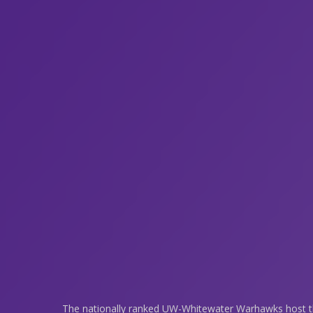
The nationally ranked UW-Whitewater Warhawks host the