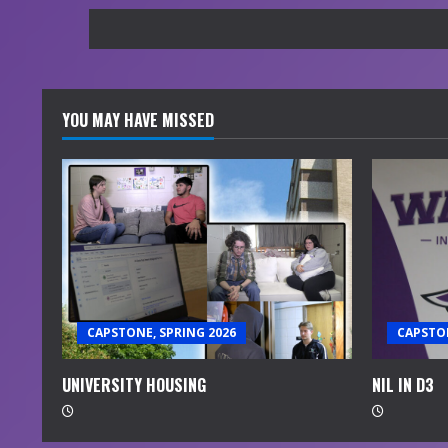
YOU MAY HAVE MISSED
CAPSTONE, SPRING 2026
CAPSTON
UNIVERSITY HOUSING
NIL IN D3