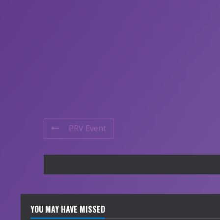
PRV Event
YOU MAY HAVE MISSED