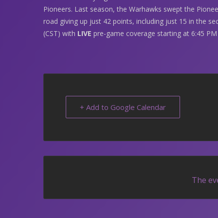
Pioneers. Last season, the Warhawks swept the Pioneer
road giving up just 42 points, including just 15 in the 
(CST) with
LIVE
pre-game coverage starting at 6:45 P
+ Add to Google Calendar
The eve