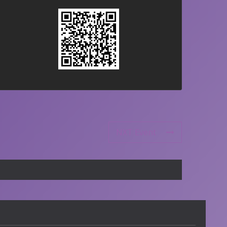
NXT Event