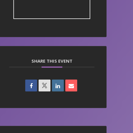
SHARE THIS EVENT