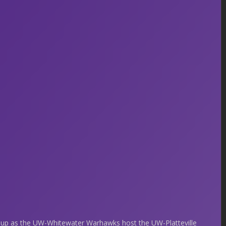
hup as the UW-Whitewater Warhawks host the UW-Platteville