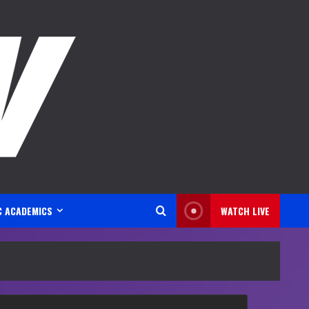
C ACADEMICS
WATCH LIVE