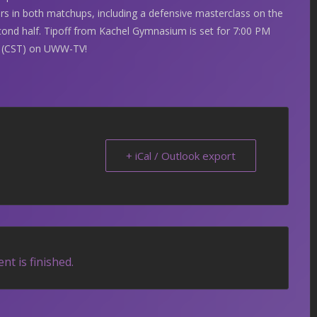
s in both matchups, including a defensive masterclass on the
second half. Tipoff from Kachel Gymnasium is set for 7:00 PM
M (CST) on UWW-TV!
+ iCal / Outlook export
nt is finished.