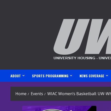
Skip
to
content
ABOUT
SPORTS PROGRAMMING
NEWS COVERAGE
Home
Events
WIAC Women’s Basketball: UW-Whit