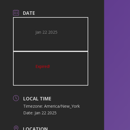
DATE
Jan 22 2025
Expired!
LOCAL TIME
Timezone:
America/New_York
Date:
Jan 22 2025
LOCATION