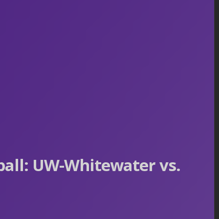
all: UW-Whitewater vs.