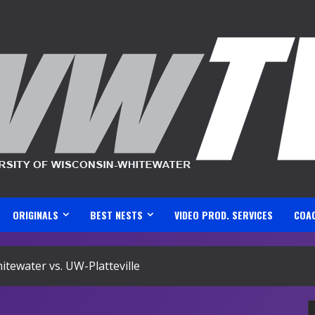
ORIGINALS
BEST NESTS
VIDEO PROD. SERVICES
COA
ewater vs. UW-Platteville