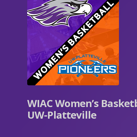
WIAC Women’s Basketb
UW-Platteville