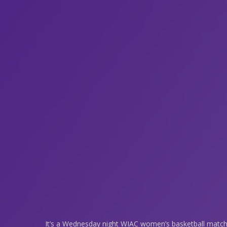
It’s a Wednesday night WIAC women’s basketball matc