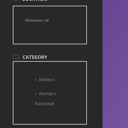
Whitewater, WI
CATEGORY
Athletics
Women's
Basketball