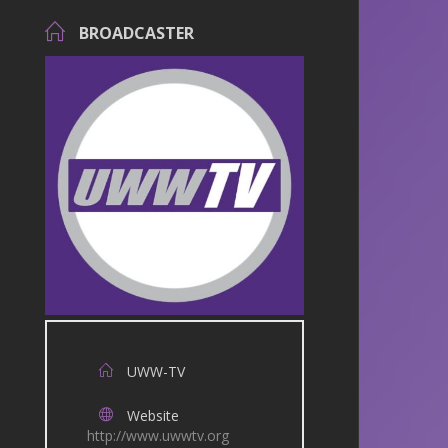
BROADCASTER
UWW-TV
Website
http://www.uwwtv.org