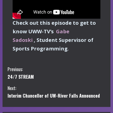
Check out this episode to get to
know UWW-TV’s
Gabe
Sadoski
, Student Supervisor of
Sports Programming
.
C
Previous:
24/7 STREAM
o
Next:
n
Interim Chancellor of UW-River Falls Announced
t
i