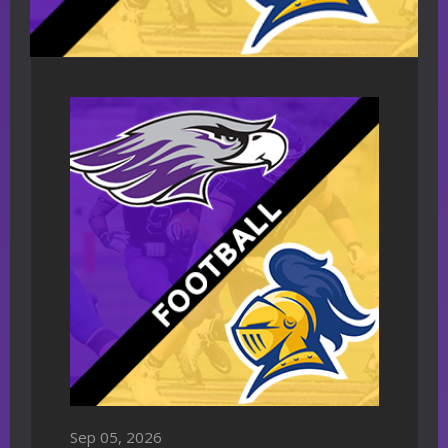
Sep 05, 2026