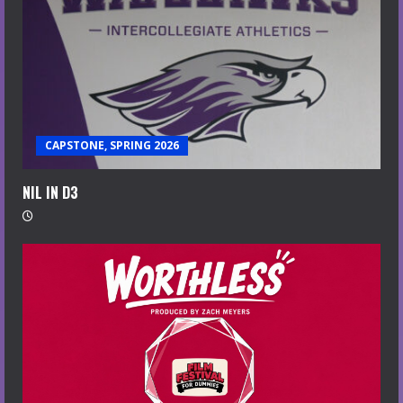
CAPSTONE, SPRING 2026
NIL IN D3