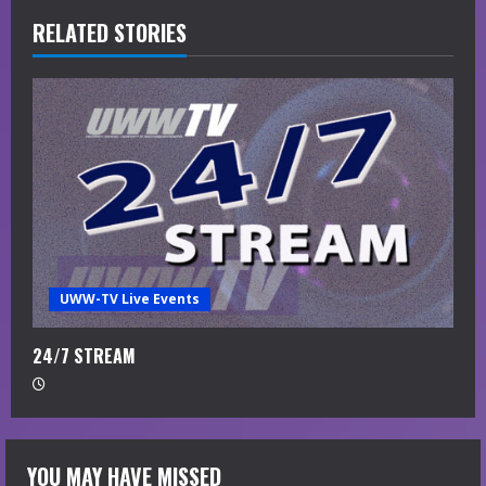
RELATED STORIES
n
u
e
R
e
a
UWW-TV Live Events
d
i
24/7 STREAM
n
g
YOU MAY HAVE MISSED