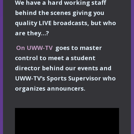
We have a hard working staff
behind the scenes giving you
quality LIVE broadcasts, but who
are they…?
On UWW-TV
goes to master
control to meet a student
director behind our events and
UWW-TV’s Sports Supervisor who
organizes announcers.