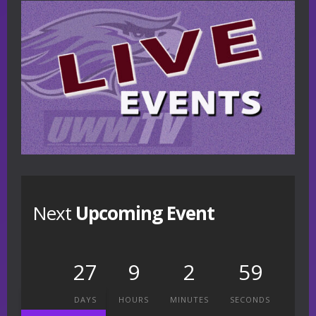
Next
Upcoming Event
27
9
2
58
DAYS
HOURS
MINUTES
SECONDS