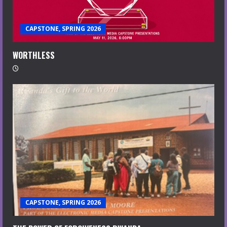
CAPSTONE, SPRING 2026
WORTHLESS
CAPSTONE, SPRING 2026