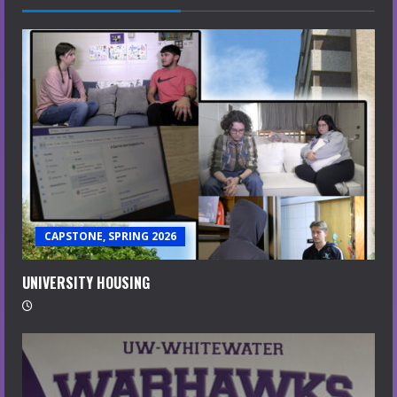
CAPSTONE, SPRING 2026
UNIVERSITY HOUSING