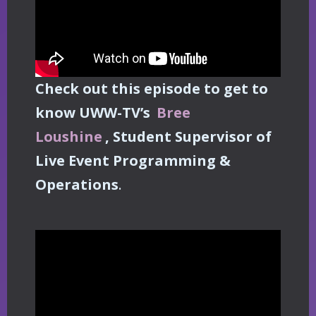
Check out this episode to get to
know UWW-TV’s
Bree
Loushine
, Student Supervisor of
Live Event Programming &
Operations
.