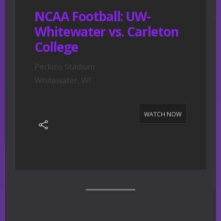
NCAA Football: UW-
Whitewater vs. Carleton
College
Perkins Stadium
Whitewater, WI
WATCH NOW