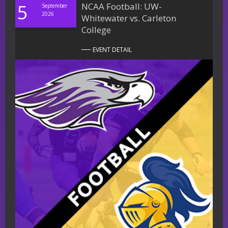
5
NCAA Football: UW-
September
2026
Whitewater vs. Carleton
College
EVENT DETAIL