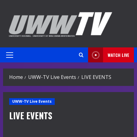
Skip
to
content
WATCH LIVE
Primary
Menu
Home
UWW-TV Live Events
LIVE EVENTS
UWW-TV Live Events
LIVE EVENTS