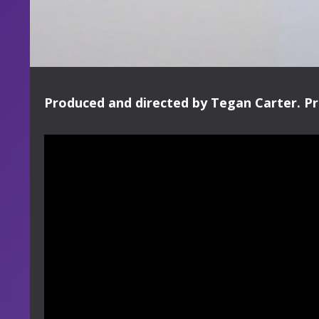
Produced and directed by Tegan Carter. Pr