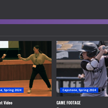
e, Spring 2024
Capstone, Spring 2024
t Video
GAME FOOTAGE