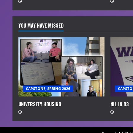
d
i
YOU MAY HAVE MISSED
n
g
CAPSTONE, SPRING 2026
CAPSTON
UNIVERSITY HOUSING
NIL IN D3