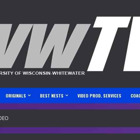
ORIGINALS
BEST NESTS
VIDEO PROD. SERVICES
COA
IDEO