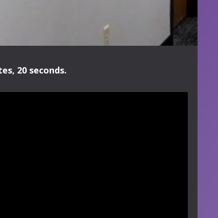
es, 20 seconds.