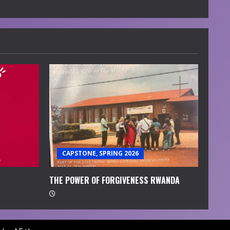
CAPSTONE, SPRING 2026
THE POWER OF FORGIVENESS RWANDA