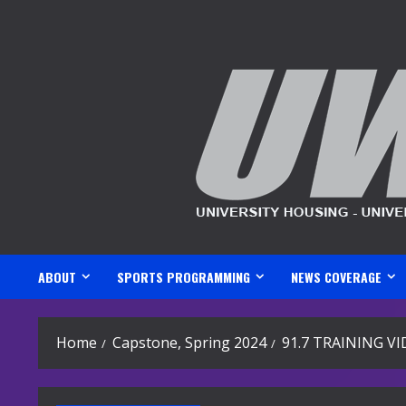
Skip
to
content
ABOUT
SPORTS PROGRAMMING
NEWS COVERAGE
Home
Capstone, Spring 2024
91.7 TRAINING V