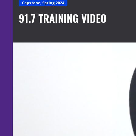
Capstone, Spring 2024
91.7 TRAINING VIDEO