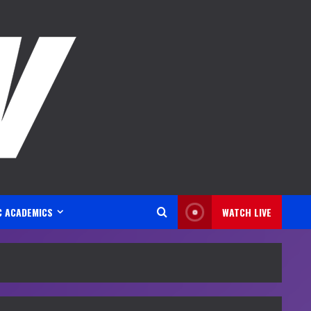
C ACADEMICS
WATCH LIVE