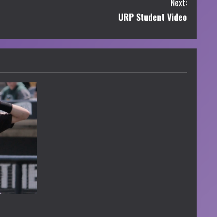
Next:
URP Student Video