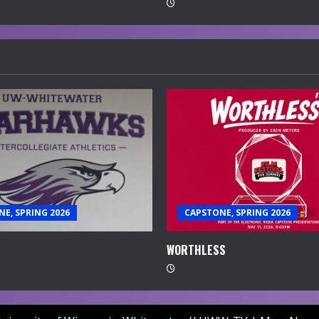
E, SPRING 2026
CAPSTONE, SPRING 2026
WORTHLESS