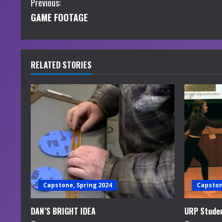
C
Previous:
GAME FOOTAGE
o
n
t
RELATED STORIES
i
n
u
e
R
e
Capstone, Spring 2024
Capston
a
DAN’S BRIGHT IDEA
URP Studen