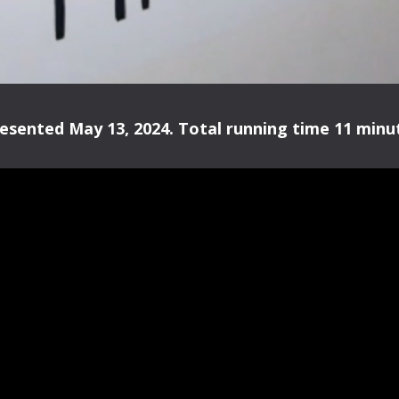
esented May 13, 2024. Total running time 11 minut