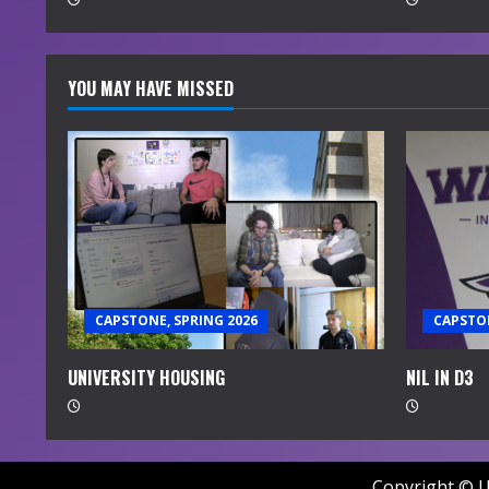
g
YOU MAY HAVE MISSED
CAPSTONE, SPRING 2026
CAPSTON
UNIVERSITY HOUSING
NIL IN D3
Copyright © U