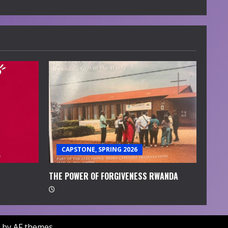
CAPSTONE, SPRING 2026
THE POWER OF FORGIVENESS RWANDA
by AF themes.