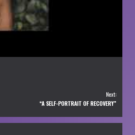
Next:
“A SELF-PORTRAIT OF RECOVERY”