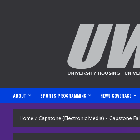
Skip
to
content
ABOUT
SPORTS PROGRAMMING
NEWS COVERAGE
Home
Capstone (Electronic Media)
Capstone Fal