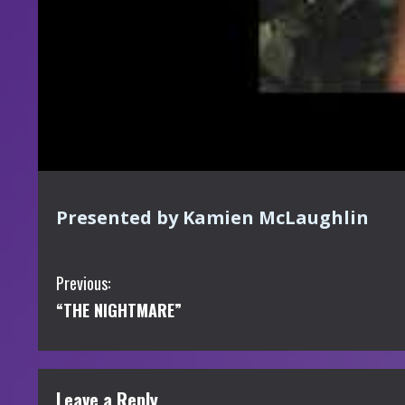
Presented by Kamien McLaughlin
C
Previous:
“THE NIGHTMARE”
o
n
t
Leave a Reply