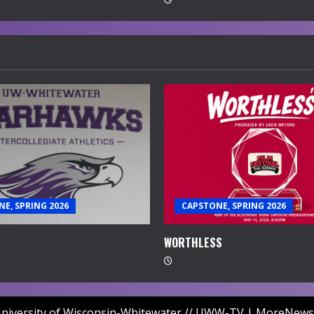
E, SPRING 2026
CAPSTONE, SPRING 2026
WORTHLESS
niversity of Wisconsin-Whitewater // UWW-TV
|
MoreNews