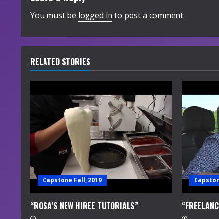
i
You must be
logged in
to post a comment.
n
u
RELATED STORIES
e
R
e
a
d
i
Capstone Fall, 2019
Capstone
n
“ROSA’S NEW HIREE TUTORIALS”
“FREELANC