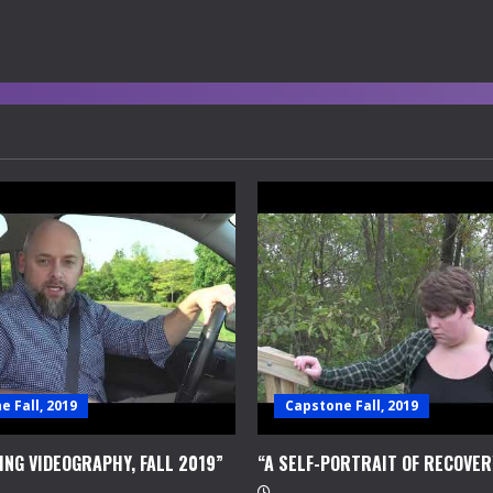
 Fall, 2019
Capstone Fall, 2019
ING VIDEOGRAPHY, FALL 2019”
“A SELF-PORTRAIT OF RECOVER