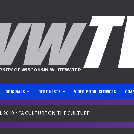
ORIGINALS
BEST NESTS
VIDEO PROD. SERVICES
COA
l, 2019
“A CULTURE ON THE CULTURE”