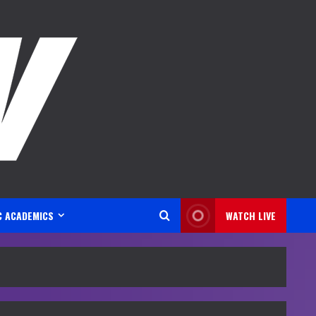
C ACADEMICS
WATCH LIVE