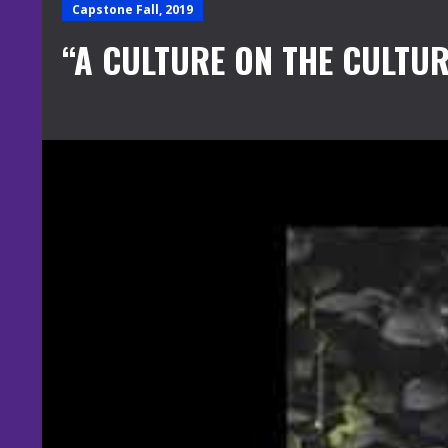
Capstone Fall, 2019
“A CULTURE ON THE CULTUR