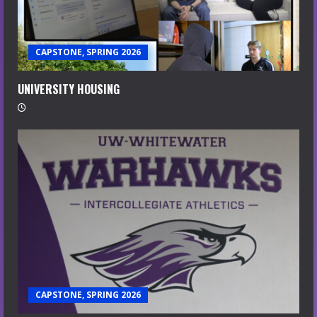
CAPSTONE, SPRING 2026
UNIVERSITY HOUSING
CAPSTONE, SPRING 2026