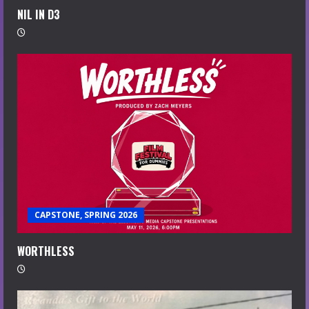
NIL IN D3
CAPSTONE, SPRING 2026
WORTHLESS