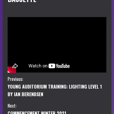
C
Previous:
YOUNG AUDITORIUM TRAINING: LIGHTING LEVEL 1
o
BY IAN BERENDSEN
n
Next:
t
COMMENCEMENT WINTER 2021