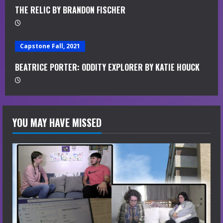
g
THE RELIC BY BRANDON FISCHER
Capstone Fall, 2021
BEATRICE PORTER: ODDITY EXPLORER BY KATIE HOUCK
YOU MAY HAVE MISSED