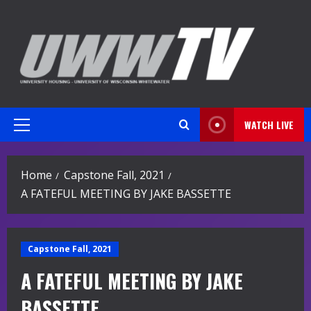
Skip
to
content
WATCH LIVE
Primary
Menu
Home
Capstone Fall, 2021
A FATEFUL MEETING BY JAKE BASSETTE
Capstone Fall, 2021
A FATEFUL MEETING BY JAKE
BASSETTE