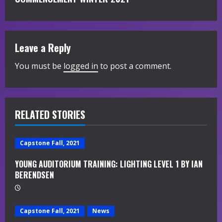
i
n
Leave a Reply
u
You must be
logged in
to post a comment.
e
R
RELATED STORIES
e
a
Capstone Fall, 2021
d
YOUNG AUDITORIUM TRAINING: LIGHTING LEVEL 1 BY IAN
BERENDSEN
i
n
Capstone Fall, 2021
News