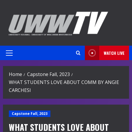
Skip
to
content
WATCH LIVE
Primary
Menu
Home
Capstone Fall, 2023
WHAT STUDENTS LOVE ABOUT COMM BY ANGIE
CARCHESI
Capstone Fall, 2023
WHAT STUDENTS LOVE ABOUT