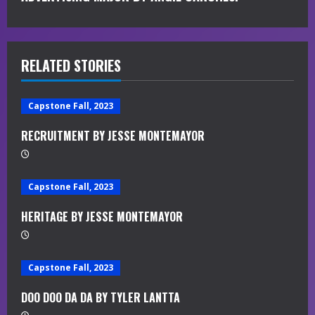
t
i
RELATED STORIES
n
u
Capstone Fall, 2023
e
RECRUITMENT BY JESSE MONTEMAYOR
R
e
Capstone Fall, 2023
a
HERITAGE BY JESSE MONTEMAYOR
d
Capstone Fall, 2023
i
DOO DOO DA DA BY TYLER LANTTA
n