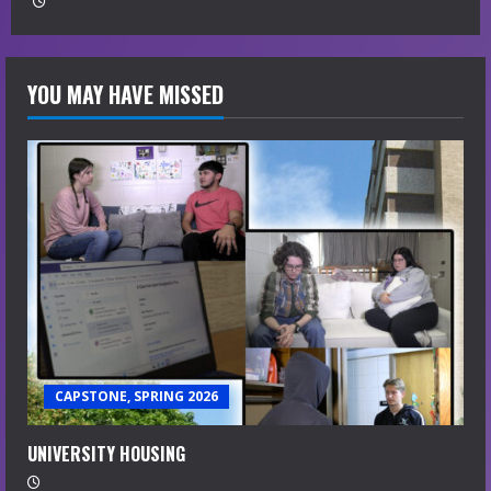
g
YOU MAY HAVE MISSED
CAPSTONE, SPRING 2026
UNIVERSITY HOUSING