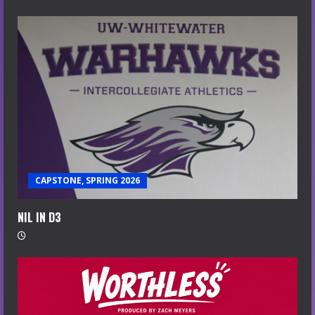
CAPSTONE, SPRING 2026
NIL IN D3