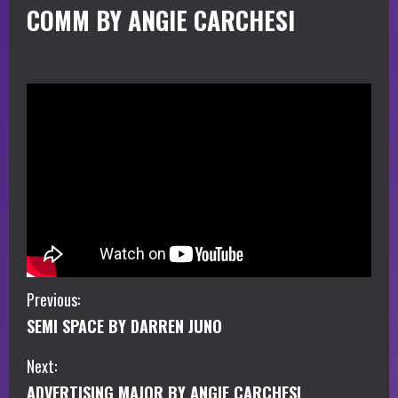
COMM BY ANGIE CARCHESI
C
Previous:
SEMI SPACE BY DARREN JUNO
o
Next:
n
ADVERTISING MAJOR BY ANGIE CARCHESI