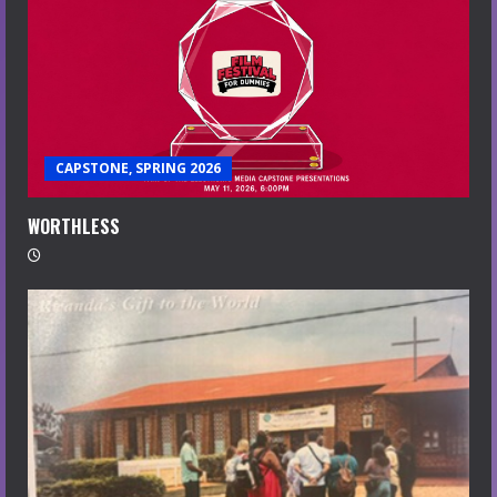
CAPSTONE, SPRING 2026
WORTHLESS