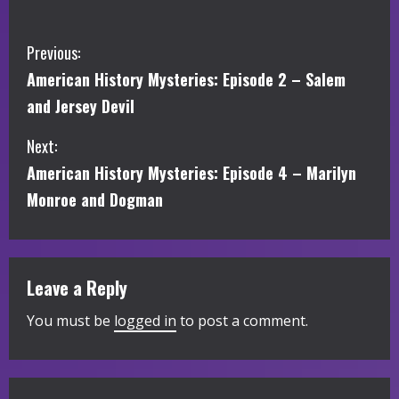
C
Previous:
American History Mysteries: Episode 2 – Salem
o
and Jersey Devil
n
Next:
t
American History Mysteries: Episode 4 – Marilyn
i
Monroe and Dogman
n
u
Leave a Reply
e
You must be
logged in
to post a comment.
R
e