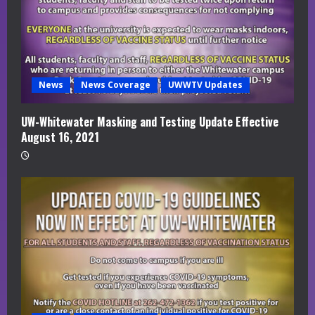
News
News Coverage
UWWTV Updates
UW-Whitewater Masking and Testing Update Effective
August 16, 2021