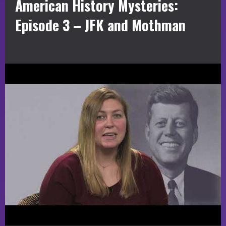
American History Mysteries:
Episode 3 – JFK and Mothman