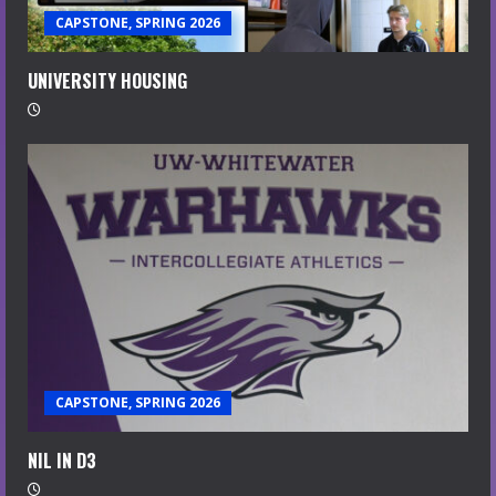
CAPSTONE, SPRING 2026
UNIVERSITY HOUSING
CAPSTONE, SPRING 2026
NIL IN D3