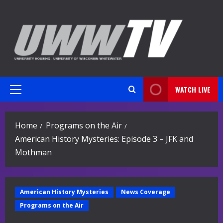
Skip
to
content
WATCH LIVE
Primary
Menu
Home
Programs on the Air
American History Mysteries: Episode 3 – JFK and
Mothman
American History Mysteries
News Coverage
Programs on the Air