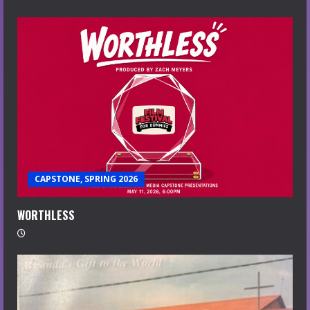
CAPSTONE, SPRING 2026
WORTHLESS