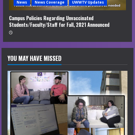
News
News Coverage
UWWTV Updates
Campus Policies Regarding Unvaccinated
Students/Faculty/Staff for Fall, 2021 Announced
YOU MAY HAVE MISSED