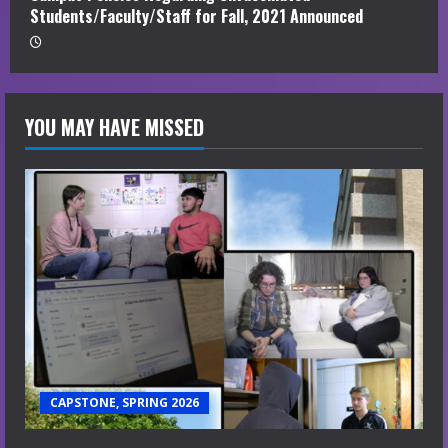
Students/Faculty/Staff for Fall, 2021 Announced
YOU MAY HAVE MISSED
CAPSTONE, SPRING 2026