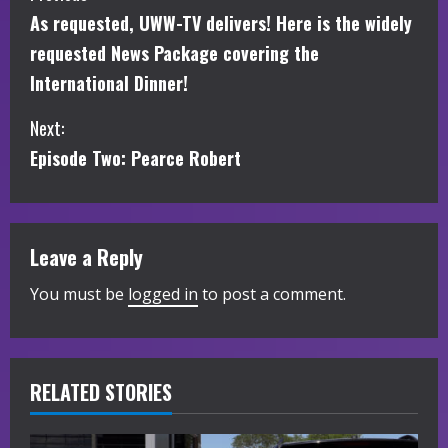
As requested, UWW-TV delivers! Here is the widely
o
requested News Package covering the
n
International Dinner!
t
Next:
i
Episode Two: Pearce Robert
n
u
Leave a Reply
e
You must be
logged in
to post a comment.
R
e
RELATED STORIES
a