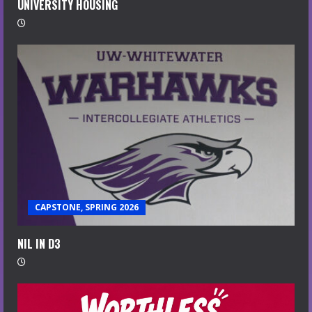
UNIVERSITY HOUSING
CAPSTONE, SPRING 2026
NIL IN D3