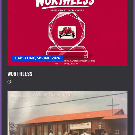
CAPSTONE, SPRING 2026
WORTHLESS