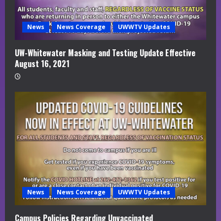
News
News Coverage
UWWTV Updates
UW-Whitewater Masking and Testing Update Effective
August 16, 2021
News
News Coverage
UWWTV Updates
Campus Policies Regarding Unvaccinated