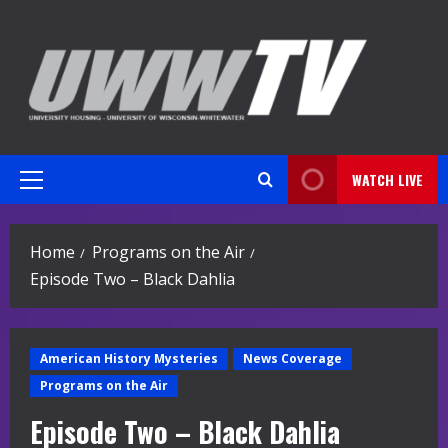
Skip
to
content
WATCH LIVE
Primary
Menu
Home
Programs on the Air
Episode Two – Black Dahlia
American History Mysteries
News Coverage
Programs on the Air
Episode Two – Black Dahlia