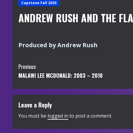
Capstone Fall 2020
ANDREW RUSH AND THE FL
Produced by Andrew Rush
C
Previous:
MALAWI LEE MCDONALD: 2003 – 2018
o
n
t
Leave a Reply
i
You must be
logged in
to post a comment.
n