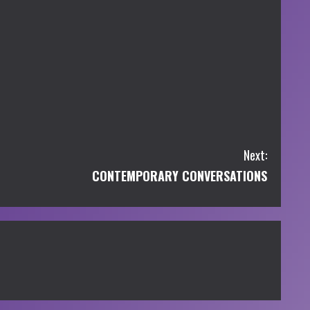
Next:
CONTEMPORARY CONVERSATIONS