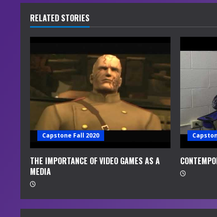
u
RELATED STORIES
e
R
e
a
d
i
Capstone Fall 2020
Capston
n
THE IMPORTANCE OF VIDEO GAMES AS A
CONTEMPO
MEDIA
g