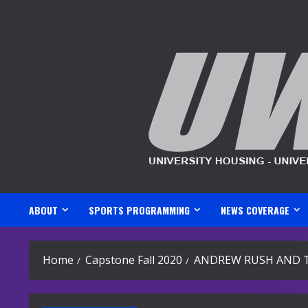
Skip
to
content
ABOUT
SPORTS PROGRAMMING
NEWS COVERAGE
Home
Capstone Fall 2020
ANDREW RUSH AND 