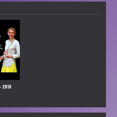
– 2018