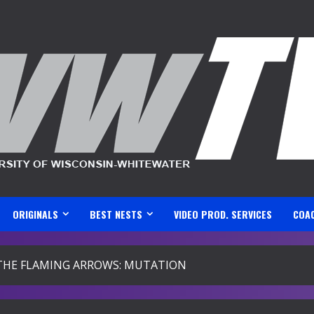
ORIGINALS
BEST NESTS
VIDEO PROD. SERVICES
COA
THE FLAMING ARROWS: MUTATION