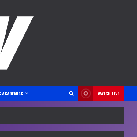
C ACADEMICS
WATCH LIVE