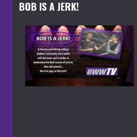
BOB IS A JERK!