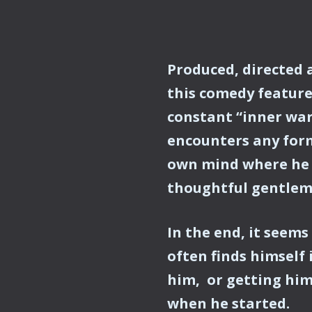
Produced, directed 
this comedy feature
constant “inner wa
encounters any form 
own mind where he i
thoughtful gentlema
In the end, it seems
often finds himself 
him, or getting him
when he started.