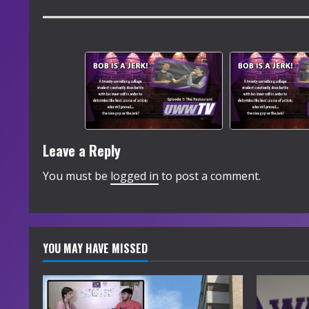
Leave a Reply
You must be
logged in
to post a comment.
YOU MAY HAVE MISSED