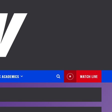
C ACADEMICS
WATCH LIVE