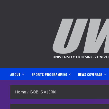
Skip
to
content
ABOUT
SPORTS PROGRAMMING
NEWS COVERAGE
Home
BOB IS A JERK!