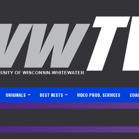
ORIGINALS
BEST NESTS
VIDEO PROD. SERVICES
COA