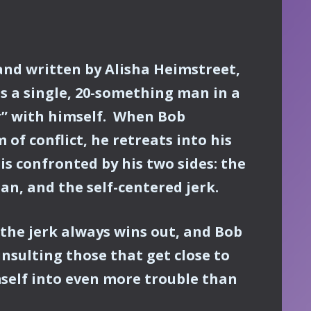
and written by Alisha Heimstreet,
s a single, 20-something man in a
r” with himself. When Bob
of conflict, he retreats into his
s confronted by his two sides: the
n, and the self-centered jerk.
 the jerk always wins out, and Bob
insulting those that get close to
self into even more trouble than