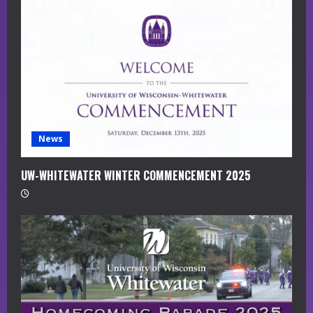
a
d
i
n
g
News
UW-WHITEWATER WINTER COMMENCEMENT 2025