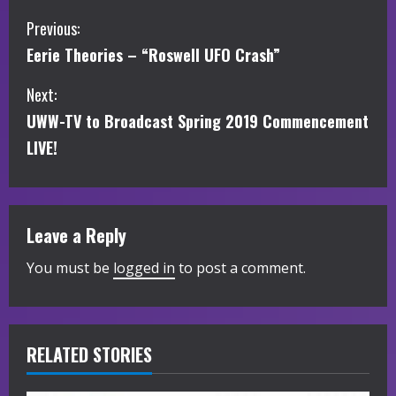
C
Previous:
Eerie Theories – “Roswell UFO Crash”
o
Next:
n
UWW-TV to Broadcast Spring 2019 Commencement
t
LIVE!
i
n
Leave a Reply
u
You must be
logged in
to post a comment.
e
R
RELATED STORIES
e