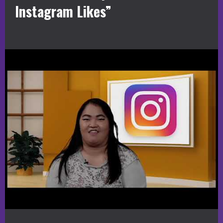
Instagram Likes”