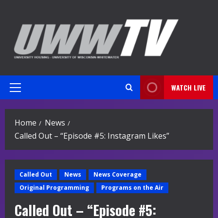
Skip
to
content
WATCH LIVE
Primary
Menu
Home
News
Called Out – “Episode #5: Instagram Likes”
Called Out
News
News Coverage
Original Programming
Programs on the Air
Called Out – “Episode #5: