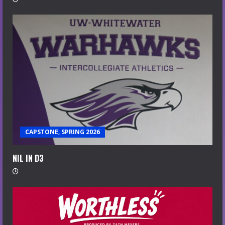
CAPSTONE, SPRING 2026
NIL IN D3