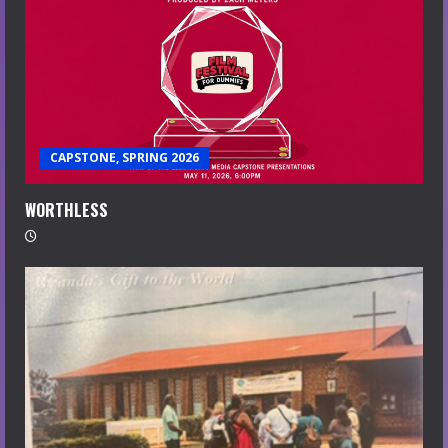
CAPSTONE, SPRING 2026
WORTHLESS