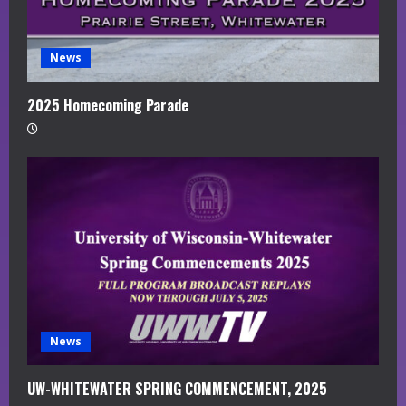
News
2025 Homecoming Parade
News
UW-WHITEWATER SPRING COMMENCEMENT, 2025