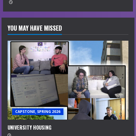
YOU MAY HAVE MISSED
CAPSTONE, SPRING 2026
UNIVERSITY HOUSING