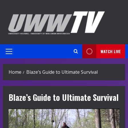
Skip
to
content
WATCH LIVE
Primary
Menu
Home
Blaze’s Guide to Ultimate Survival
Blaze’s Guide to Ultimate Survival