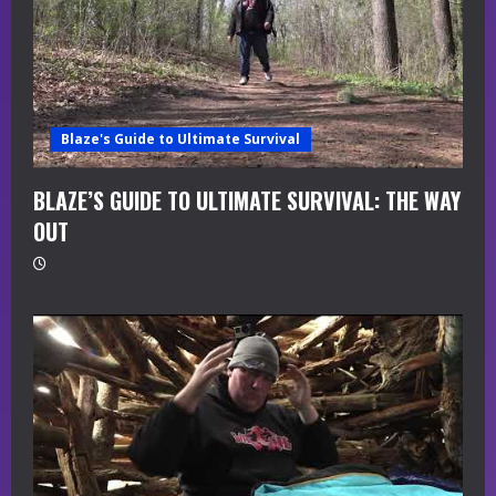
Blaze's Guide to Ultimate Survival
BLAZE’S GUIDE TO ULTIMATE SURVIVAL: THE WAY
OUT