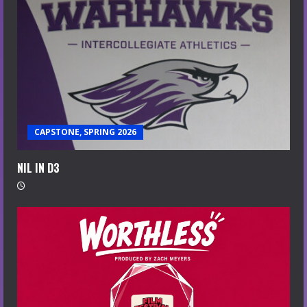
CAPSTONE, SPRING 2026
NIL IN D3