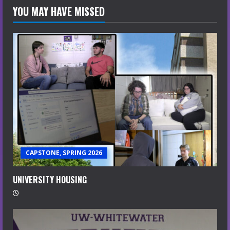
YOU MAY HAVE MISSED
CAPSTONE, SPRING 2026
UNIVERSITY HOUSING