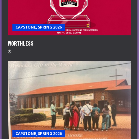
CAPSTONE, SPRING 2026
WORTHLESS
CAPSTONE, SPRING 2026