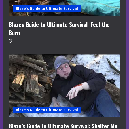
Blaze's Guide to Ultimate Survival
Blazes Guide to Ultimate Survival: Feel the
Burn
Blaze's Guide to Ultimate Survival
Blaze’s Guide to Ultimate Survival: Shelter Me