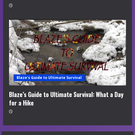
Blaze's Guide to Ultimate Survival
Blaze’s Guide to Ultimate Survival: What a Day
for a Hike