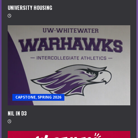
UNIVERSITY HOUSING
CAPSTONE, SPRING 2026
NIL IN D3