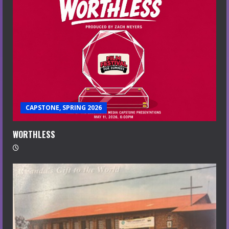
CAPSTONE, SPRING 2026
WORTHLESS