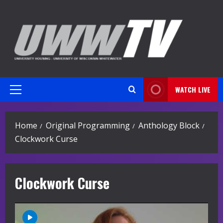
Skip
to
content
WATCH LIVE
Primary
Menu
Home
Original Programming
Anthology Block
Clockwork Curse
Clockwork Curse