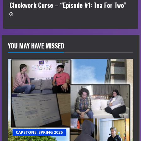
Clockwork Curse – “Episode #1: Tea For Two”
YOU MAY HAVE MISSED
CAPSTONE, SPRING 2026