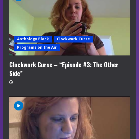
Anthology Block
Clockwork Curse
Programs on the Air
Clockwork Curse – “Episode #3: The Other
Side”