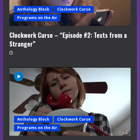
Anthology Block
Clockwork Curse
Programs on the Air
Clockwork Curse – “Episode #2: Texts from a
Stranger”
Anthology Block
Clockwork Curse
Programs on the Air