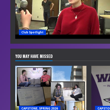
Club Spotlight
YOU MAY HAVE MISSED
CAPSTONE, SPRING 2026
CAPSTON