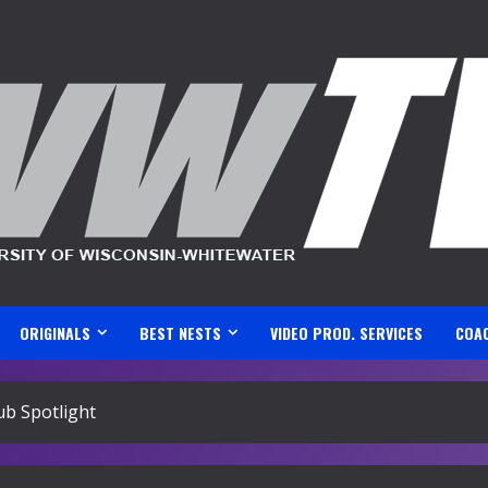
ORIGINALS
BEST NESTS
VIDEO PROD. SERVICES
COA
ub Spotlight