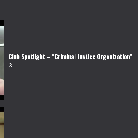
Club Spotlight – “Criminal Justice Organization”