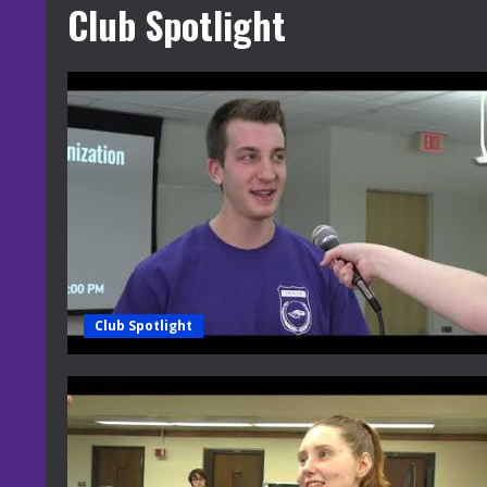
Club Spotlight
Club Spotlight