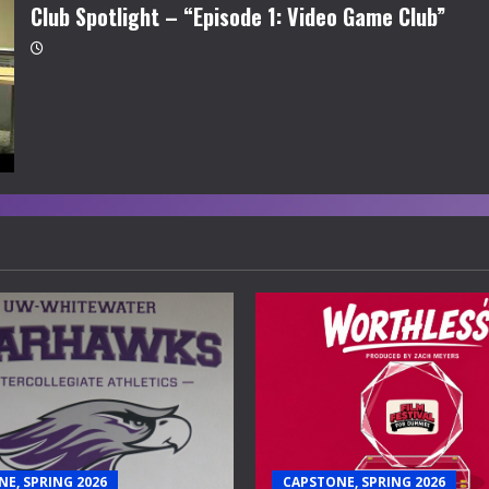
Club Spotlight – “Episode 1: Video Game Club”
E, SPRING 2026
CAPSTONE, SPRING 2026