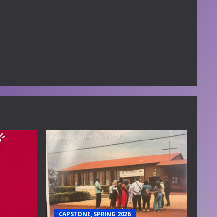
CAPSTONE, SPRING 2026