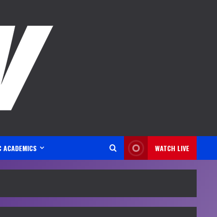
C ACADEMICS
WATCH LIVE