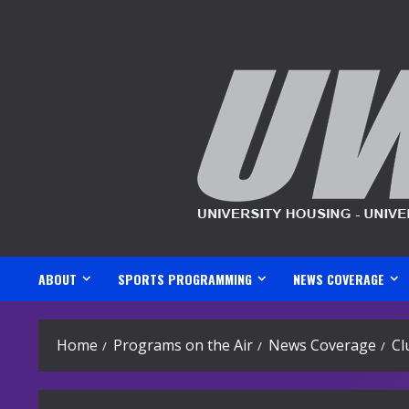
Skip
to
content
ABOUT
SPORTS PROGRAMMING
NEWS COVERAGE
Home
Programs on the Air
News Coverage
Cl