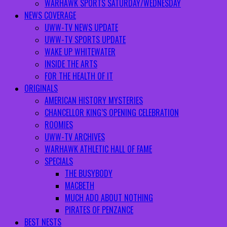
WARHAWK SPORTS SATURDAY/WEDNESDAY
NEWS COVERAGE
UWW-TV NEWS UPDATE
UWW-TV SPORTS UPDATE
WAKE UP WHITEWATER
INSIDE THE ARTS
FOR THE HEALTH OF IT
ORIGINALS
AMERICAN HISTORY MYSTERIES
CHANCELLOR KING’S OPENING CELEBRATION
ROOMIES
UWW-TV ARCHIVES
WARHAWK ATHLETIC HALL OF FAME
SPECIALS
THE BUSYBODY
MACBETH
MUCH ADO ABOUT NOTHING
PIRATES OF PENZANCE
BEST NESTS