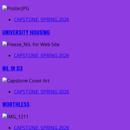
CAPSTONE, SPRING 2026
UNIVERSITY HOUSING
CAPSTONE, SPRING 2026
NIL IN D3
CAPSTONE, SPRING 2026
WORTHLESS
CAPSTONE, SPRING 2026