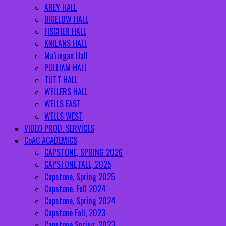
AREY HALL
BIGELOW HALL
FISCHER HALL
KNILANS HALL
Ma’iingan Hall
PULLIAM HALL
TUTT HALL
WELLERS HALL
WELLS EAST
WELLS WEST
VIDEO PROD. SERVICES
CoAC ACADEMICS
CAPSTONE, SPRING 2026
CAPSTONE FALL, 2025
Capstone, Spring 2025
Capstone, Fall 2024
Capstone, Spring 2024
Capstone Fall, 2023
Capstone Spring, 2023