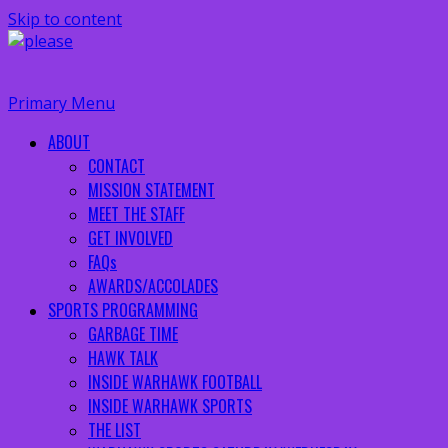
Skip to content
Primary Menu
ABOUT
CONTACT
MISSION STATEMENT
MEET THE STAFF
GET INVOLVED
FAQs
AWARDS/ACCOLADES
SPORTS PROGRAMMING
GARBAGE TIME
HAWK TALK
INSIDE WARHAWK FOOTBALL
INSIDE WARHAWK SPORTS
THE LIST