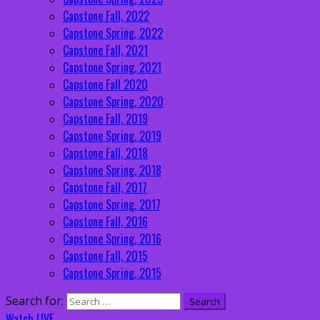
Capstone Fall, 2022
Capstone Spring, 2022
Capstone Fall, 2021
Capstone Spring, 2021
Capstone Fall 2020
Capstone Spring, 2020
Capstone Fall, 2019
Capstone Spring, 2019
Capstone Fall, 2018
Capstone Spring, 2018
Capstone Fall, 2017
Capstone Spring, 2017
Capstone Fall, 2016
Capstone Spring, 2016
Capstone Fall, 2015
Capstone Spring, 2015
Search for:
Watch LIVE