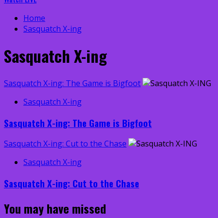
Home
Sasquatch X-ing
Sasquatch X-ing
Sasquatch X-ing: The Game is Bigfoot
Sasquatch X-ing
Sasquatch X-ing: The Game is Bigfoot
Sasquatch X-ing: Cut to the Chase
Sasquatch X-ing
Sasquatch X-ing: Cut to the Chase
You may have missed