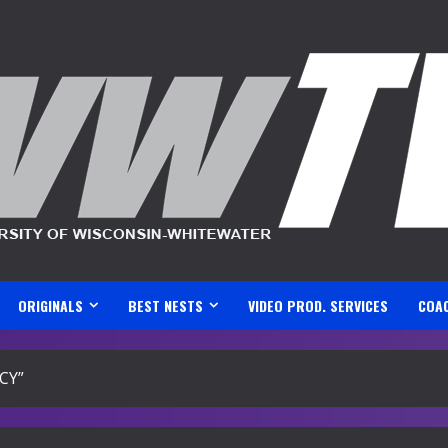
ORIGINALS
BEST NESTS
VIDEO PROD. SERVICES
COA
CY”