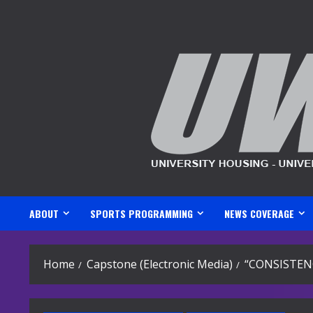
Skip
to
content
ABOUT
SPORTS PROGRAMMING
NEWS COVERAGE
Home
Capstone (Electronic Media)
“CONSISTEN