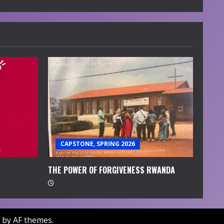
CAPSTONE, SPRING 2026
THE POWER OF FORGIVENESS RWANDA
by AF themes.