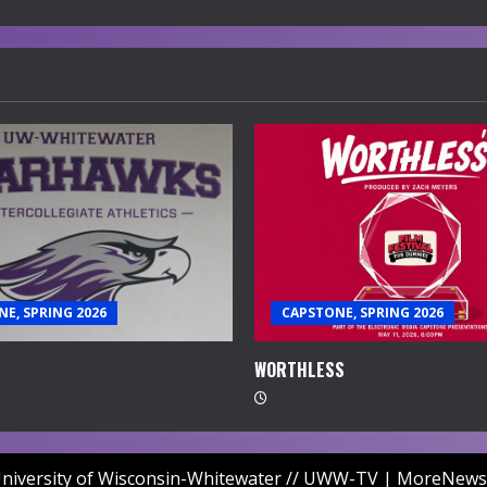
E, SPRING 2026
CAPSTONE, SPRING 2026
WORTHLESS
niversity of Wisconsin-Whitewater // UWW-TV
|
MoreNews