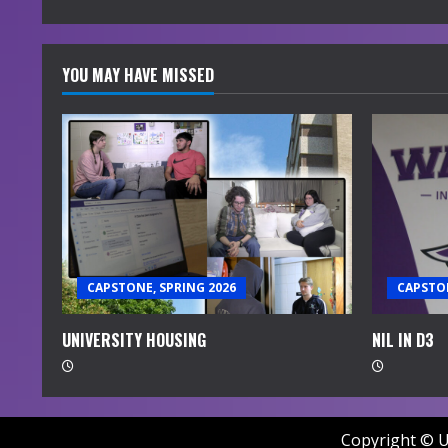
g
YOU MAY HAVE MISSED
CAPSTONE, SPRING 2026
CAPSTON
UNIVERSITY HOUSING
NIL IN D3
Copyright © U