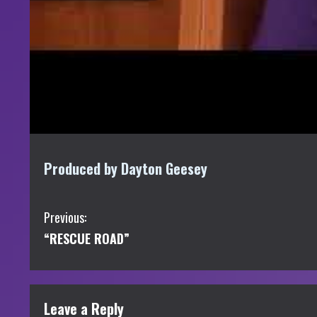
Produced by Dayton Geesey
C
Previous:
“RESCUE ROAD”
o
n
t
Leave a Reply