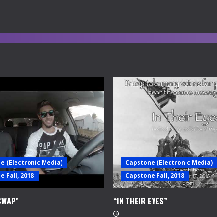
e (Electronic Media)
Capstone (Electronic Media)
 Fall, 2018
Capstone Fall, 2018
SWAP”
“IN THEIR EYES”