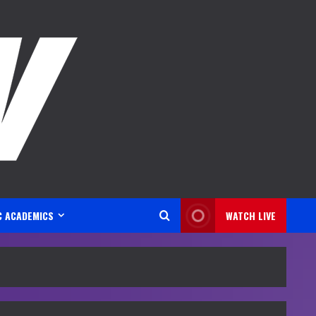
C ACADEMICS
WATCH LIVE