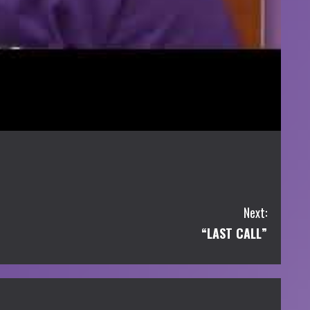
Next:
“LAST CALL”