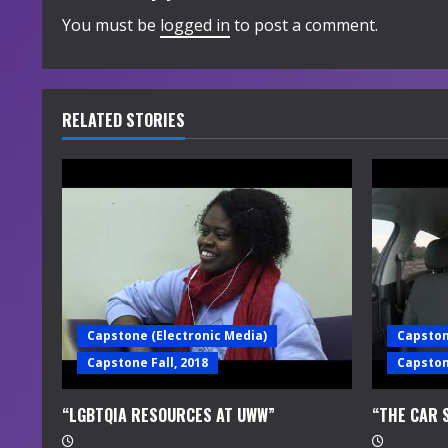
i
You must be
logged in
to post a comment.
n
u
RELATED STORIES
e
R
e
a
d
Capstone (Electronic Media)
Capston
i
Capstone Fall, 2018
Capstone
n
“LGBTQIA RESOURCES AT UWW”
“THE CAR 