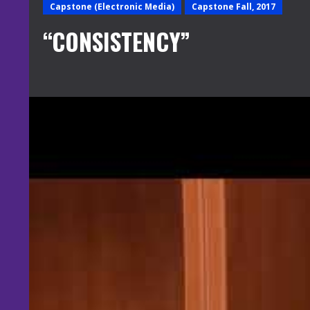
Capstone (Electronic Media)
Capstone Fall, 2017
“CONSISTENCY”