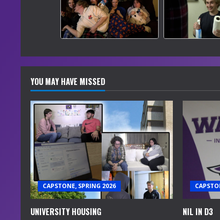
YOU MAY HAVE MISSED
CAPSTONE, SPRING 2026
CAPSTON
UNIVERSITY HOUSING
NIL IN D3