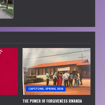
CAPSTONE, SPRING 2026
THE POWER OF FORGIVENESS RWANDA