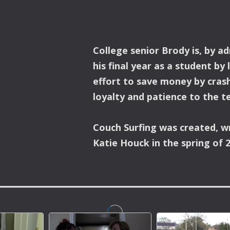
College senior Brody is, by a
his final year as a student by 
effort to save money by crash
loyalty and patience to the te
Couch Surfing was created, w
Katie Houck in the spring of 