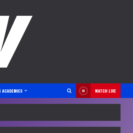
C ACADEMICS
WATCH LIVE