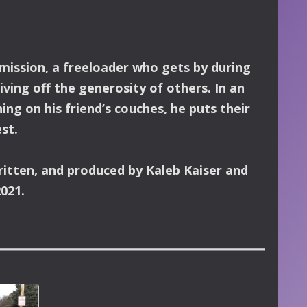
dmission, a freeloader who gets by during
living off the generosity of others.
In an
ing on his friend’s couches, he puts their
st.
ritten, and produced by Kaleb Kaiser and
2021.