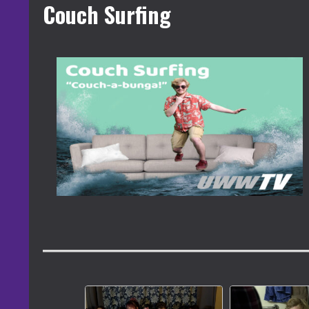
Couch Surfing