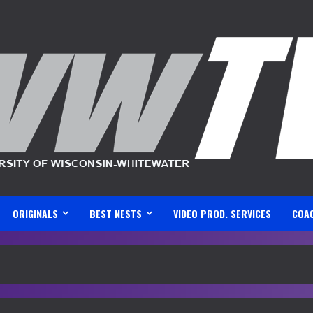
ORIGINALS
BEST NESTS
VIDEO PROD. SERVICES
COA