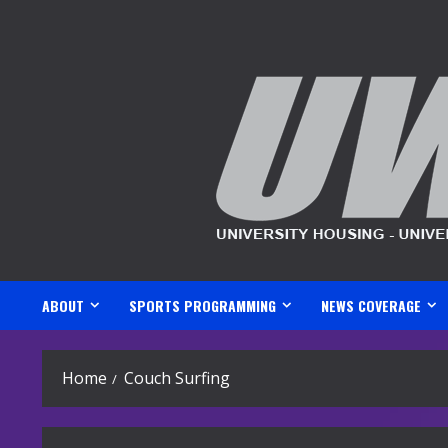
Skip
to
content
ABOUT
SPORTS PROGRAMMING
NEWS COVERAGE
Home
Couch Surfing