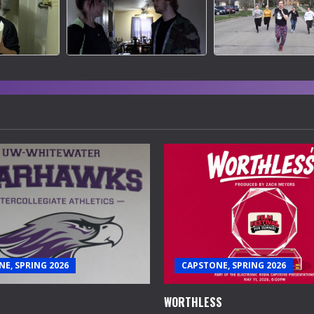
E, SPRING 2026
CAPSTONE, SPRING 2026
WORTHLESS