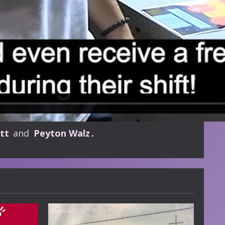
tt
and
Peyton Walz
.