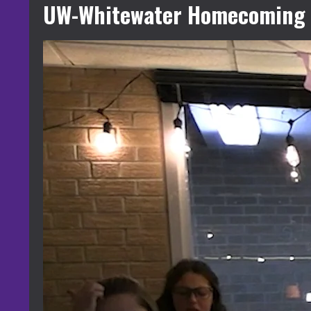
UW-Whitewater Homecoming 