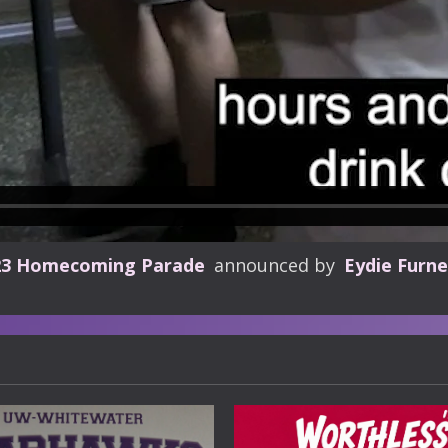
23 Homecoming Parade
announced by
Eydie Furne