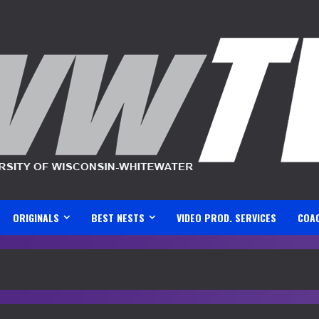
ORIGINALS
BEST NESTS
VIDEO PROD. SERVICES
COA