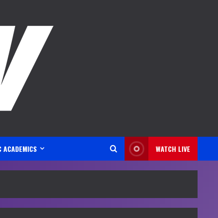
C ACADEMICS
WATCH LIVE