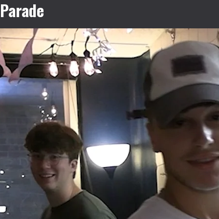
Parade