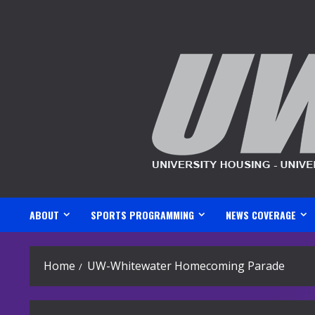
Skip
to
content
ABOUT
SPORTS PROGRAMMING
NEWS COVERAGE
Home
UW-Whitewater Homecoming Parade