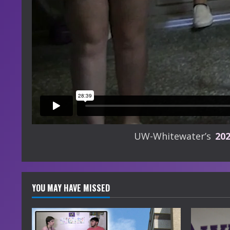
UW-Whitewater’s
20
YOU MAY HAVE MISSED