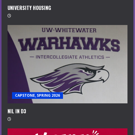
UNIVERSITY HOUSING
CAPSTONE, SPRING 2026
NIL IN D3