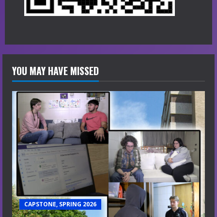
YOU MAY HAVE MISSED
CAPSTONE, SPRING 2026