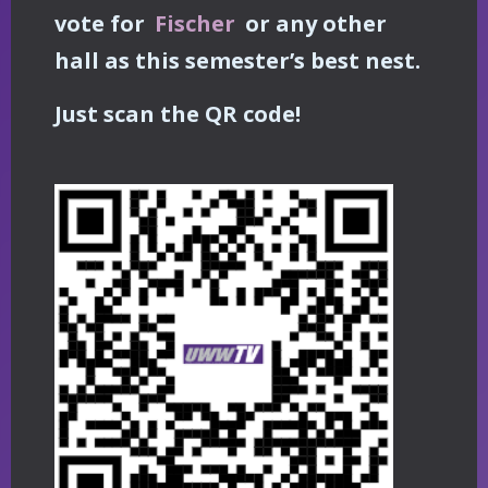
vote for
Fischer
or any other
hall as this semester’s best nest.
Just scan the QR code!