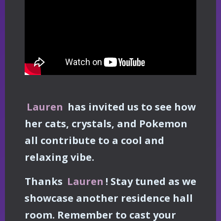
Lauren
has invited us to see how
her cats, crystals, and Pokemon
all contribute to a cool and
relaxing vibe.
Thanks
Lauren
! Stay tuned as we
showcase another residence hall
room. Remember to cast your