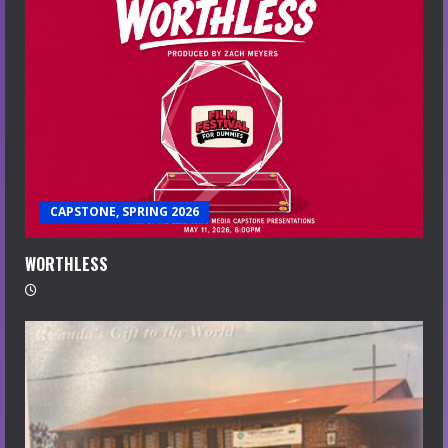
CAPSTONE, SPRING 2026
WORTHLESS