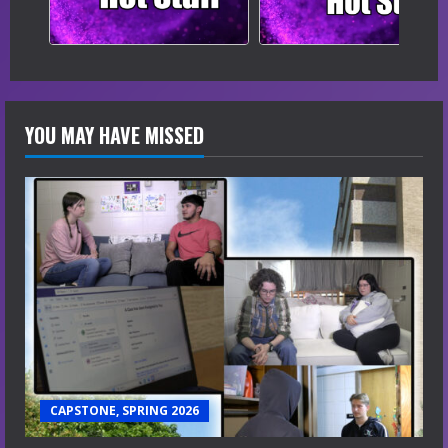
YOU MAY HAVE MISSED
CAPSTONE, SPRING 2026