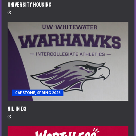
UNIVERSITY HOUSING
CAPSTONE, SPRING 2026
NIL IN D3