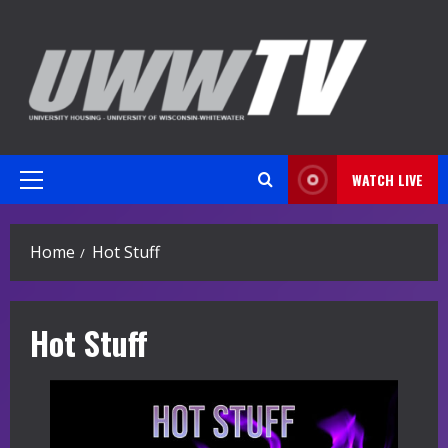
Skip
to
content
WATCH LIVE
Primary
Menu
Home
Hot Stuff
Hot Stuff