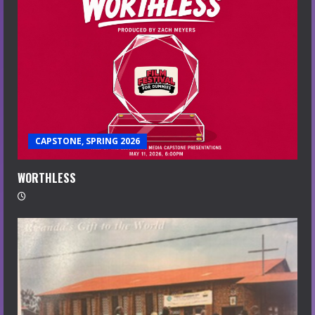
CAPSTONE, SPRING 2026
WORTHLESS