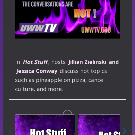
In
Hot Stuff
, hosts
Jillian Zielinski
and
Jessica Conway
discuss hot topics
such as pineapple on pizza, cancel
culture, and more.