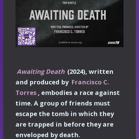
Awaiting Death
(2024), written
and produced by
Francisco C.
Torres
, embodies a race against
time. A group of friends must
escape the tomb in which they
are trapped in before they are
enveloped by death.