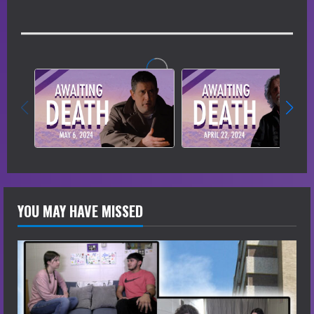
YOU MAY HAVE MISSED