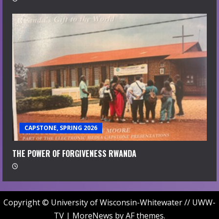
CAPSTONE, SPRING 2026
THE POWER OF FORGIVENESS RWANDA
Copyright © University of Wisconsin-Whitewater // UWW-
TV
|
MoreNews
by AF themes.