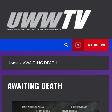
Skip
to
content
WATCH LIVE
Primary
Menu
Home
AWAITING DEATH
AWAITING DEATH