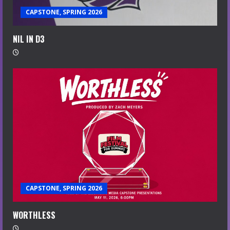
CAPSTONE, SPRING 2026
NIL IN D3
CAPSTONE, SPRING 2026
WORTHLESS