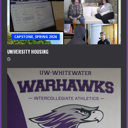
CAPSTONE, SPRING 2026
UNIVERSITY HOUSING