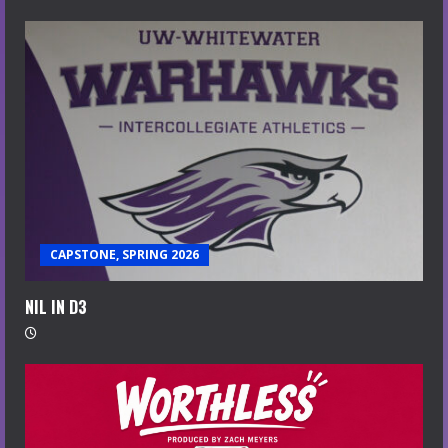
CAPSTONE, SPRING 2026
NIL IN D3