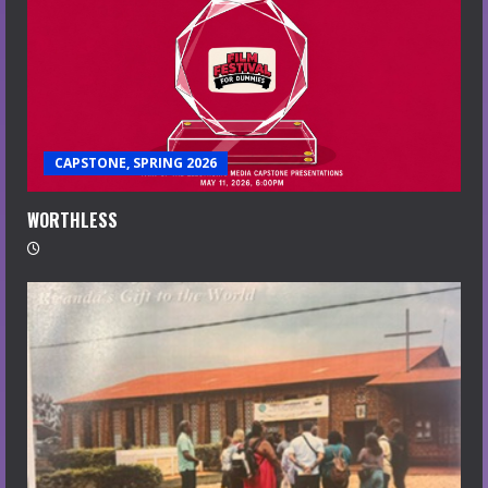
CAPSTONE, SPRING 2026
WORTHLESS