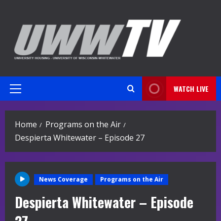
Skip
to
content
WATCH LIVE
Primary
Menu
Home
Programs on the Air
Despierta Whitewater – Episode 27
News Coverage
Programs on the Air
Despierta Whitewater – Episode