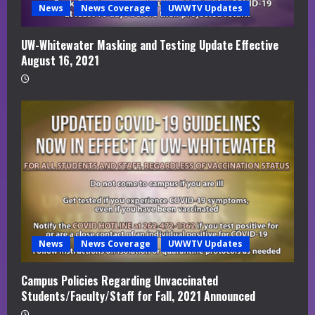
News
News Coverage
UWWTV Updates
UW-Whitewater Masking and Testing Update Effective
August 16, 2021
News
News Coverage
UWWTV Updates
Campus Policies Regarding Unvaccinated
Students/Faculty/Staff for Fall, 2021 Announced