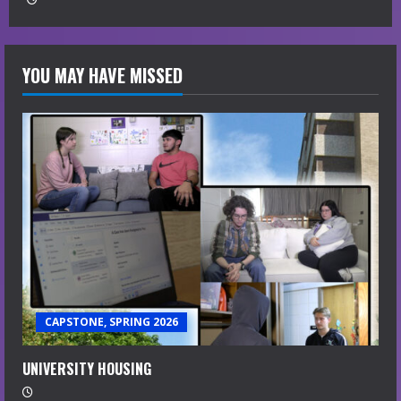
YOU MAY HAVE MISSED
CAPSTONE, SPRING 2026
UNIVERSITY HOUSING