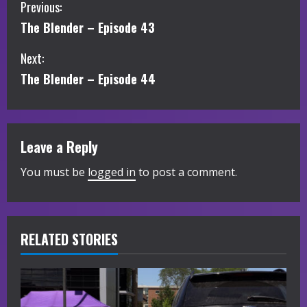
C
Previous:
The Blender – Episode 43
o
Next:
n
The Blender – Episode 44
t
i
Leave a Reply
n
You must be
logged in
to post a comment.
u
e
R
RELATED STORIES
e
a