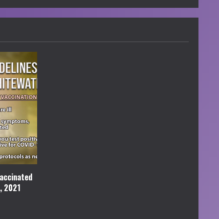
accinated
l, 2021