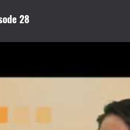
sode 28