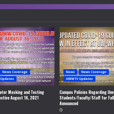
News Coverage
News
News Coverage
Updates
UWWTV Updates
ter Masking and Testing
Campus Policies Regarding Unv
ective August 16, 2021
Students/Faculty/Staff for Fal
Announced