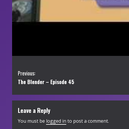
C
Previous:
The Blender – Episode 45
o
n
t
Leave a Reply
i
You must be
logged in
to post a comment.