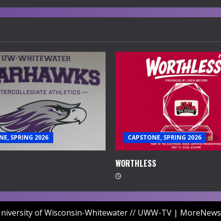
E, SPRING 2026
CAPSTONE, SPRING 2026
WORTHLESS
niversity of Wisconsin-Whitewater // UWW-TV
|
MoreNews