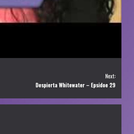
Next:
Despierta Whitewater – Epsidoe 29