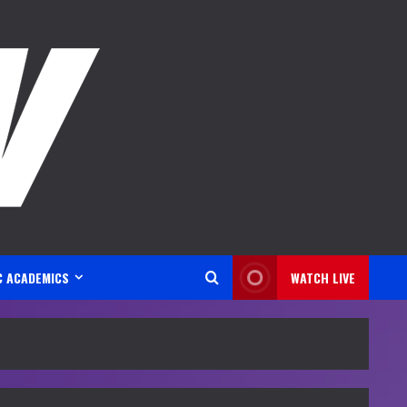
C ACADEMICS
WATCH LIVE