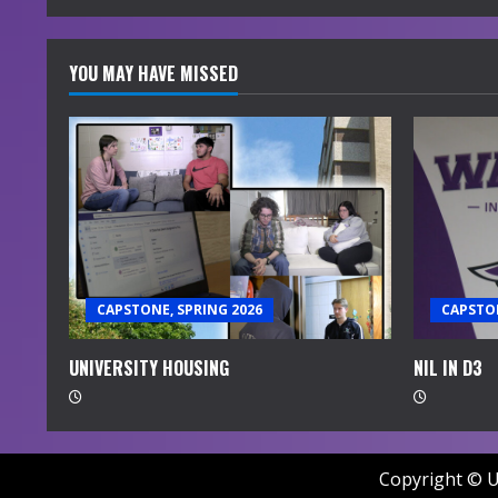
YOU MAY HAVE MISSED
CAPSTONE, SPRING 2026
CAPSTON
UNIVERSITY HOUSING
NIL IN D3
Copyright © U