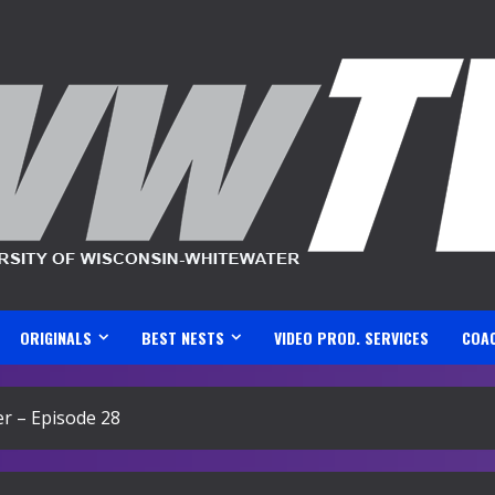
ORIGINALS
BEST NESTS
VIDEO PROD. SERVICES
COA
r – Episode 28