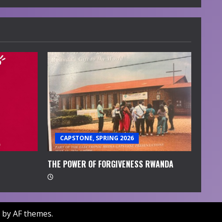
CAPSTONE, SPRING 2026
THE POWER OF FORGIVENESS RWANDA
by AF themes.