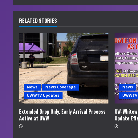
n
u
RELATED STORIES
e
R
e
a
d
News
News Coverage
News
i
UWWTV Updates
UWWTV 
n
Extended Drop Only, Early Arrival Process
UW-Whitewa
Active at UWW
Update Eff
g