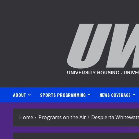
Skip
to
content
ABOUT
SPORTS PROGRAMMING
NEWS COVERAGE
Home
Programs on the Air
Despierta Whitewate