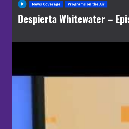
News Coverage
Programs on the Air
Despierta Whitewater – Epi