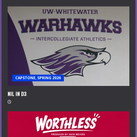
CAPSTONE, SPRING 2026
NIL IN D3