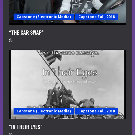
Capstone (Electronic Media)
Capstone Fall, 2018
“THE CAR SWAP”
Capstone (Electronic Media)
Capstone Fall, 2018
“IN THEIR EYES”