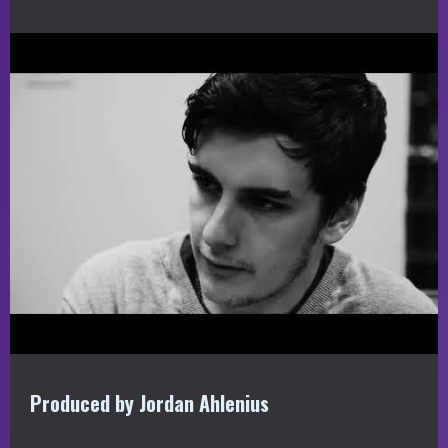
Produced by Jordan Ahlenius