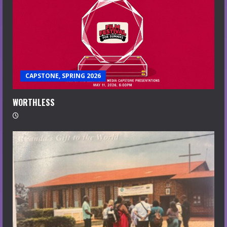
CAPSTONE, SPRING 2026
WORTHLESS