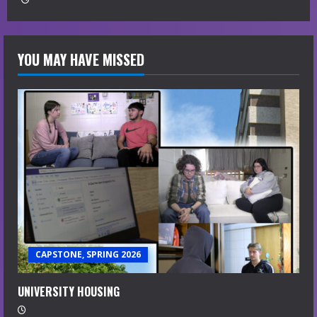
YOU MAY HAVE MISSED
CAPSTONE, SPRING 2026
UNIVERSITY HOUSING