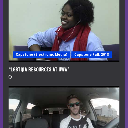
a
d
i
n
g
Capstone (Electronic Media)
Capstone Fall, 2018
“LGBTQIA RESOURCES AT UWW”