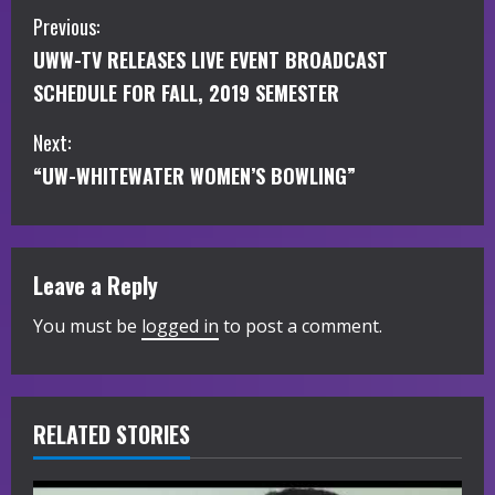
C
Previous:
UWW-TV RELEASES LIVE EVENT BROADCAST
o
SCHEDULE FOR FALL, 2019 SEMESTER
n
Next:
t
“UW-WHITEWATER WOMEN’S BOWLING”
i
n
Leave a Reply
u
You must be
logged in
to post a comment.
e
R
RELATED STORIES
e