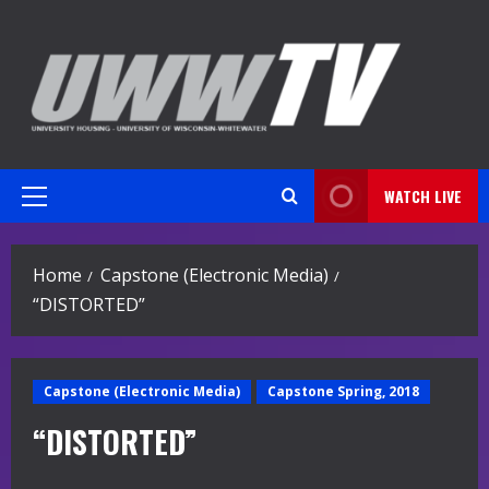
Skip
to
content
WATCH LIVE
Primary
Menu
Home
Capstone (Electronic Media)
“DISTORTED”
Capstone (Electronic Media)
Capstone Spring, 2018
“DISTORTED”