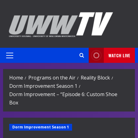
Skip
to
content
WATCH LIVE
Primary
Menu
Home
Programs on the Air
Reality Block
Dorm Improvement Season 1
Dorm Improvement – “Episode 6: Custom Shoe
Box
Dorm Improvement Season 1