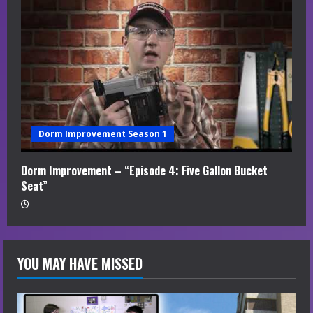
Dorm Improvement Season 1
Dorm Improvement – “Episode 4: Five Gallon Bucket
Seat”
YOU MAY HAVE MISSED