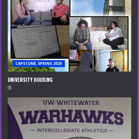
CAPSTONE, SPRING 2026
UNIVERSITY HOUSING