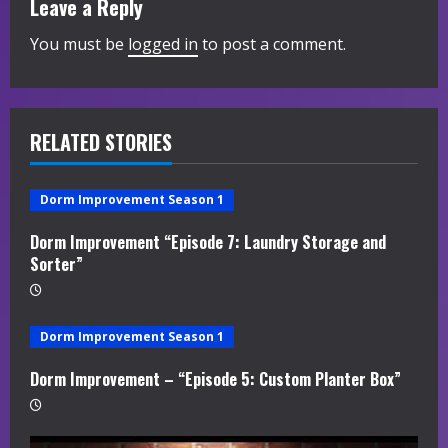
Leave a Reply
e
You must be
logged in
to post a comment.
R
e
RELATED STORIES
a
d
Dorm Improvement Season 1
i
Dorm Improvement “Episode 7: Laundry Storage and
Sorter”
n
g
Dorm Improvement Season 1
Dorm Improvement – “Episode 5: Custom Planter Box”