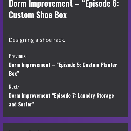
Dorm Improvement – “Episode 6:
Custom Shoe Box
Designing a shoe rack.
C
Previous:
Dorm Improvement – “Episode 5: Custom Planter
o
Box”
n
Next:
t
Dorm Improvement “Episode 7: Laundry Storage
i
and Sorter”
n
u