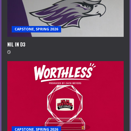
CAPSTONE, SPRING 2026
NIL IN D3
CAPSTONE, SPRING 2026