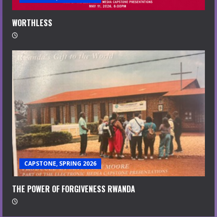
WORTHLESS
CAPSTONE, SPRING 2026
THE POWER OF FORGIVENESS RWANDA