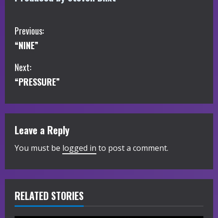
C
Previous:
“NINE”
o
Next:
n
“PRESSURE”
t
i
Leave a Reply
n
You must be
logged in
to post a comment.
u
e
R
RELATED STORIES
e