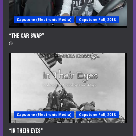
Capstone (Electronic Media)
Capstone Fall, 2018
“THE CAR SWAP”
Capstone (Electronic Media)
Capstone Fall, 2018
“IN THEIR EYES”