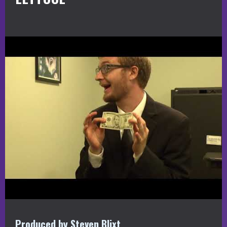
Produced by Steven Blixt