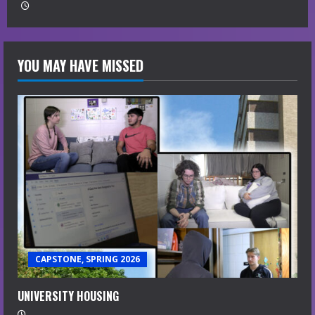
YOU MAY HAVE MISSED
CAPSTONE, SPRING 2026
UNIVERSITY HOUSING