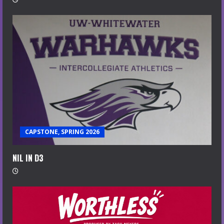
CAPSTONE, SPRING 2026
NIL IN D3