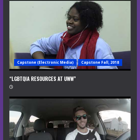
a
d
i
n
g
Capstone (Electronic Media)
Capstone Fall, 2018
“LGBTQIA RESOURCES AT UWW”