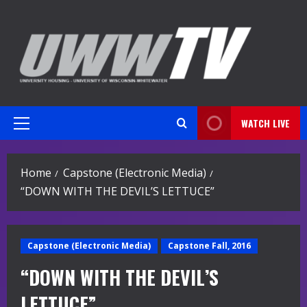
Skip
to
content
WATCH LIVE
Primary
Menu
Home
Capstone (Electronic Media)
“DOWN WITH THE DEVIL’S LETTUCE”
Capstone (Electronic Media)
Capstone Fall, 2016
“DOWN WITH THE DEVIL’S
LETTUCE”