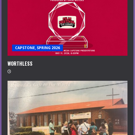
CAPSTONE, SPRING 2026
WORTHLESS