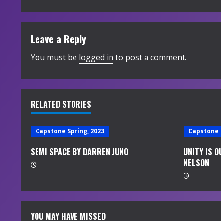
n
t
Leave a Reply
i
You must be
logged in
to post a comment.
n
u
RELATED STORIES
e
Capstone Spring, 2023
Capstone 
R
SEMI SPACE BY DARREN JUNO
UNITY IS 
e
NELSON
a
d
YOU MAY HAVE MISSED