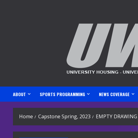
Skip
to
content
ABOUT
SPORTS PROGRAMMING
NEWS COVERAGE
Home
Capstone Spring, 2023
EMPTY DRAWING 