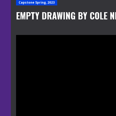
Capstone Spring, 2023
EMPTY DRAWING BY COLE N