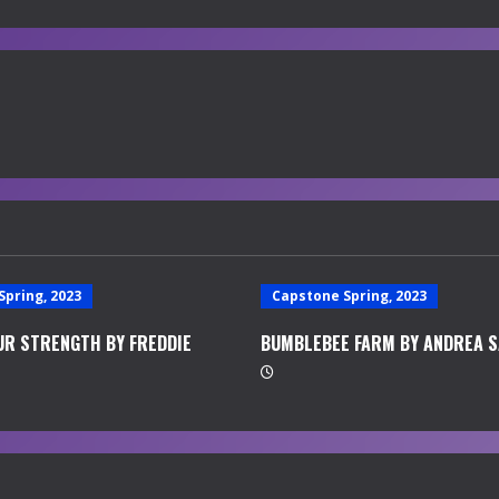
Spring, 2023
Capstone Spring, 2023
OUR STRENGTH BY FREDDIE
BUMBLEBEE FARM BY ANDREA 