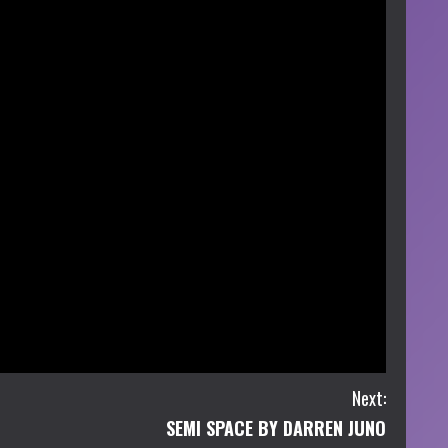
Next:
SEMI SPACE BY DARREN JUNO