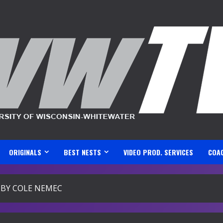
ORIGINALS
BEST NESTS
VIDEO PROD. SERVICES
COA
BY COLE NEMEC