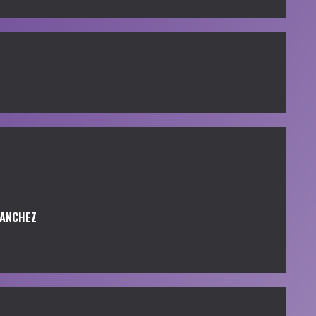
SANCHEZ