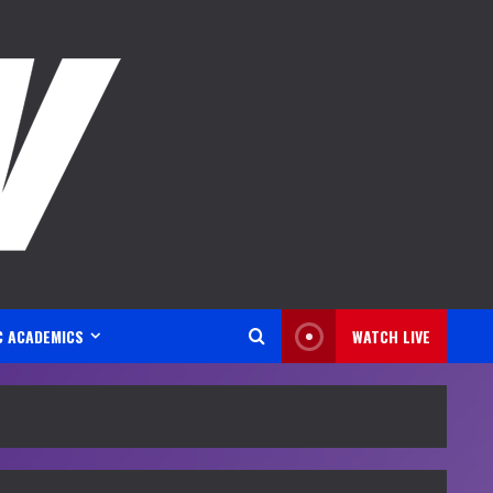
C ACADEMICS
WATCH LIVE