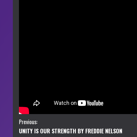
C
Previous:
UNITY IS OUR STRENGTH BY FREDDIE NELSON
o