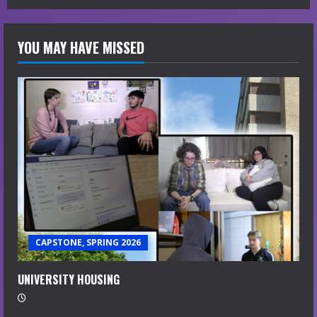
YOU MAY HAVE MISSED
CAPSTONE, SPRING 2026
UNIVERSITY HOUSING