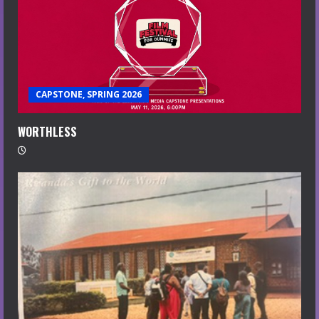
CAPSTONE, SPRING 2026
WORTHLESS