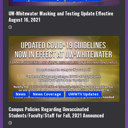
UW-Whitewater Masking and Testing Update Effective
August 16, 2021
News
News Coverage
UWWTV Updates
Campus Policies Regarding Unvaccinated
Students/Faculty/Staff for Fall, 2021 Announced