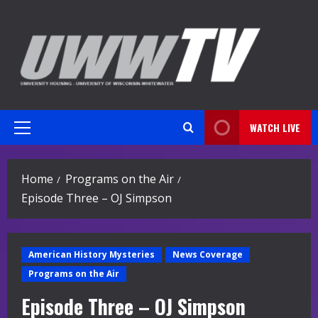
Skip
to
content
WATCH LIVE
Primary
Menu
Home
Programs on the Air
Episode Three – OJ Simpson
American History Mysteries
News Coverage
Programs on the Air
Episode Three – OJ Simpson