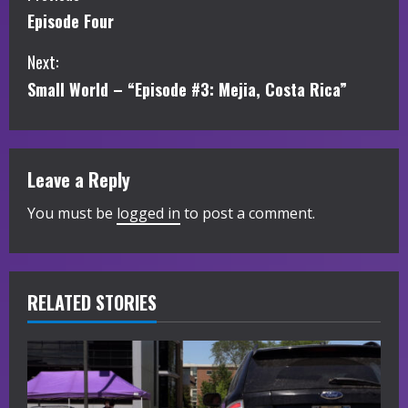
Episode Four
o
Next:
n
Small World – “Episode #3: Mejia, Costa Rica”
t
i
Leave a Reply
n
You must be
logged in
to post a comment.
u
e
R
RELATED STORIES
e
a