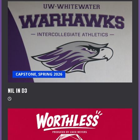
CAPSTONE, SPRING 2026
NIL IN D3