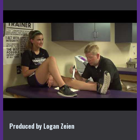
Produced by Logan Zeien