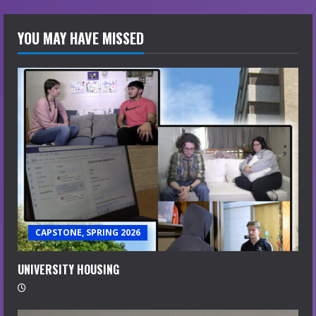
YOU MAY HAVE MISSED
CAPSTONE, SPRING 2026
UNIVERSITY HOUSING