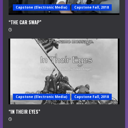
Capstone (Electronic Media)
Capstone Fall, 2018
“THE CAR SWAP”
Capstone (Electronic Media)
Capstone Fall, 2018
“IN THEIR EYES”