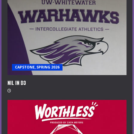
CAPSTONE, SPRING 2026
NIL IN D3