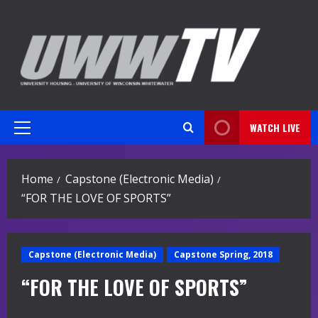
Skip
to
content
WATCH LIVE
Primary
Menu
Home
Capstone (Electronic Media)
“FOR THE LOVE OF SPORTS”
Capstone (Electronic Media)
Capstone Spring, 2018
“FOR THE LOVE OF SPORTS”