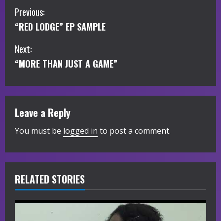
C
Previous:
“RED LODGE” EP SAMPLE
o
Next:
n
“MORE THAN JUST A GAME”
t
i
Leave a Reply
n
You must be
logged in
to post a comment.
u
e
R
RELATED STORIES
e