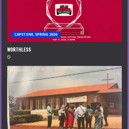
CAPSTONE, SPRING 2026
WORTHLESS