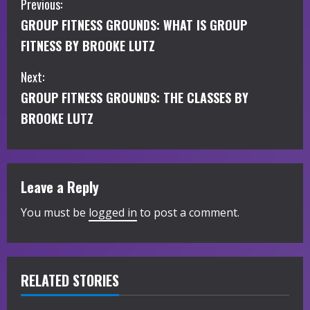
C
Previous:
GROUP FITNESS GROUNDS: WHAT IS GROUP
o
FITNESS BY BROOKE LUTZ
n
Next:
t
GROUP FITNESS GROUNDS: THE CLASSES BY
i
BROOKE LUTZ
n
u
Leave a Reply
e
You must be
logged in
to post a comment.
R
e
RELATED STORIES
a