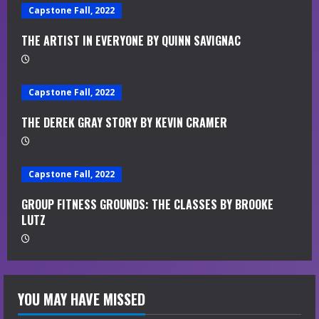
d
Capstone Fall, 2022
i
THE ARTIST IN EVERYONE BY QUINN SAVIGNAC
n
Capstone Fall, 2022
g
THE DEREK GRAY STORY BY KEVIN CRAMER
Capstone Fall, 2022
GROUP FITNESS GROUNDS: THE CLASSES BY BROOKE
LUTZ
YOU MAY HAVE MISSED