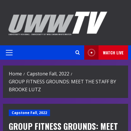
Skip
to
content
WATCH LIVE
Primary
Menu
Home
Capstone Fall, 2022
GROUP FITNESS GROUNDS: MEET THE STAFF BY
BROOKE LUTZ
Capstone Fall, 2022
GROUP FITNESS GROUNDS: MEET