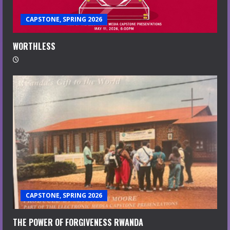
CAPSTONE, SPRING 2026
WORTHLESS
CAPSTONE, SPRING 2026
THE POWER OF FORGIVENESS RWANDA