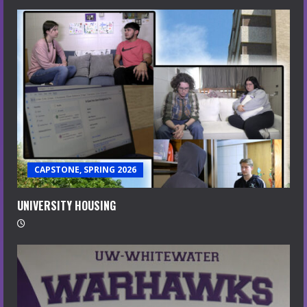
CAPSTONE, SPRING 2026
UNIVERSITY HOUSING