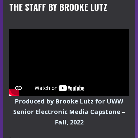
THE STAFF BY BROOKE LUTZ
Produced by Brooke Lutz for UWW
Senior Electronic Media Capstone –
Fall, 2022