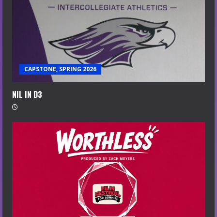
CAPSTONE, SPRING 2026
NIL IN D3