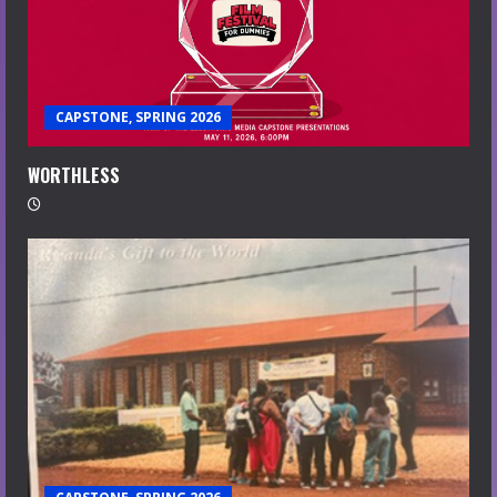
CAPSTONE, SPRING 2026
WORTHLESS