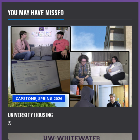
YOU MAY HAVE MISSED
CAPSTONE, SPRING 2026
UNIVERSITY HOUSING