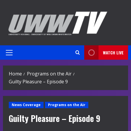
Skip
to
content
WATCH LIVE
Primary
Menu
Home
Programs on the Air
Guilty Pleasure – Episode 9
News Coverage
Programs on the Air
Guilty Pleasure – Episode 9