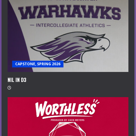
CAPSTONE, SPRING 2026
NIL IN D3