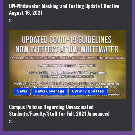
UW-Whitewater Masking and Testing Update Effective
August 16, 2021
News
News Coverage
UWWTV Updates
Campus Policies Regarding Unvaccinated
Students/Faculty/Staff for Fall, 2021 Announced