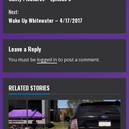
o
Next:
n
Wake Up Whitewater – 4/17/2017
t
i
Leave a Reply
n
You must be
logged in
to post a comment.
u
e
R
RELATED STORIES
e
a
d