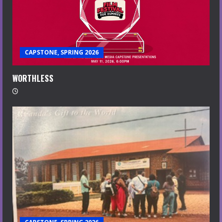
CAPSTONE, SPRING 2026
WORTHLESS