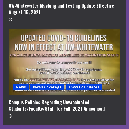
UW-Whitewater Masking and Testing Update Effective
August 16, 2021
News
News Coverage
UWWTV Updates
Campus Policies Regarding Unvaccinated
Students/Faculty/Staff for Fall, 2021 Announced