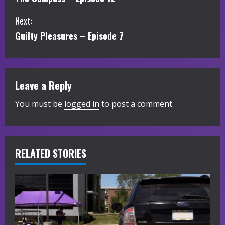
o
Next:
n
Guilty Pleasures – Episode 7
t
i
Leave a Reply
n
You must be
logged in
to post a comment.
u
e
R
RELATED STORIES
e
a
d