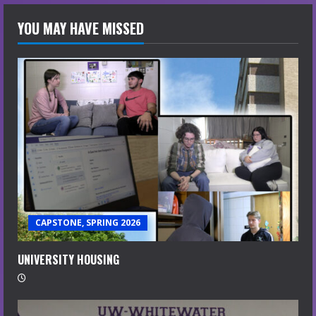
YOU MAY HAVE MISSED
CAPSTONE, SPRING 2026
UNIVERSITY HOUSING