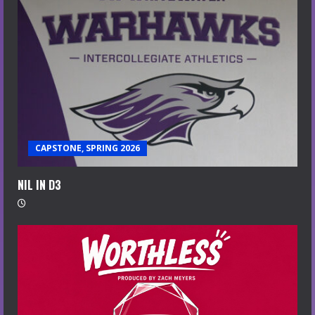
CAPSTONE, SPRING 2026
NIL IN D3