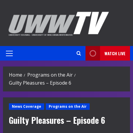
Skip
to
content
WATCH LIVE
Primary
Menu
Home
Programs on the Air
Guilty Pleasures – Episode 6
News Coverage
Programs on the Air
Guilty Pleasures – Episode 6