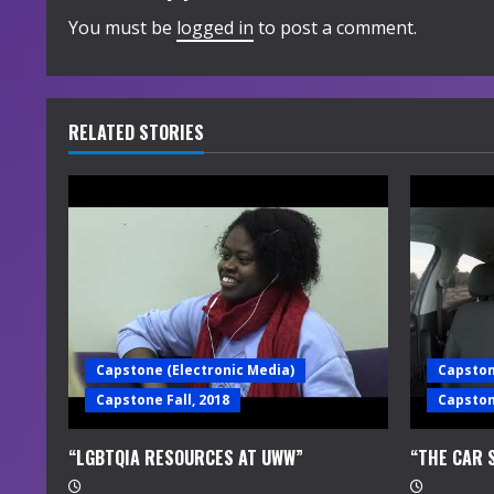
i
You must be
logged in
to post a comment.
n
u
RELATED STORIES
e
R
e
a
d
Capstone (Electronic Media)
Capston
i
Capstone Fall, 2018
Capstone
n
“LGBTQIA RESOURCES AT UWW”
“THE CAR 