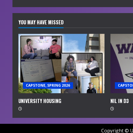
g
YOU MAY HAVE MISSED
CAPSTONE, SPRING 2026
CAPSTON
UNIVERSITY HOUSING
NIL IN D3
Copyright © U