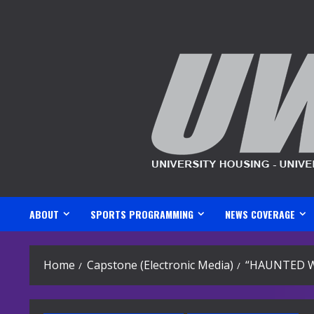
Skip
to
content
ABOUT
SPORTS PROGRAMMING
NEWS COVERAGE
Home
Capstone (Electronic Media)
“HAUNTED W