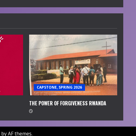
CAPSTONE, SPRING 2026
THE POWER OF FORGIVENESS RWANDA
by AF themes.