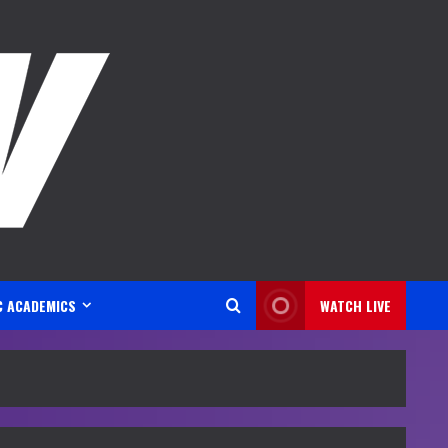
C ACADEMICS
WATCH LIVE