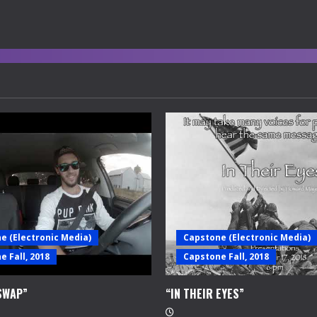
e (Electronic Media)
Capstone (Electronic Media)
 Fall, 2018
Capstone Fall, 2018
SWAP”
“IN THEIR EYES”