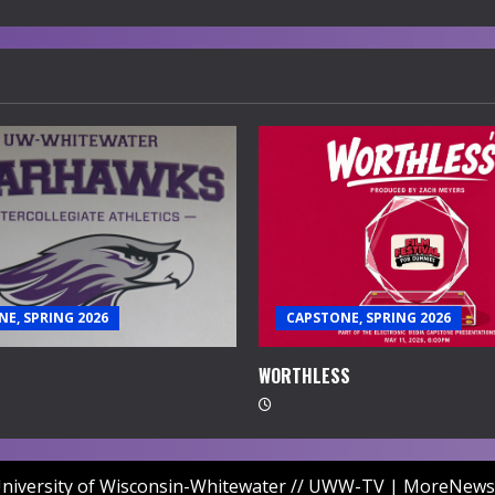
E, SPRING 2026
CAPSTONE, SPRING 2026
WORTHLESS
niversity of Wisconsin-Whitewater // UWW-TV
|
MoreNews