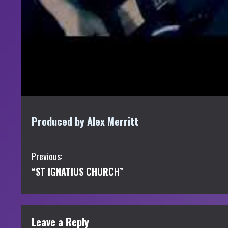
Produced by Alex Merritt
C
Previous:
“ST IGNATIUS CHURCH”
o
n
t
Leave a Reply