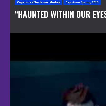
Capstone (Electronic Media)
Capstone Spring, 2015
“HAUNTED WITHIN OUR EYE