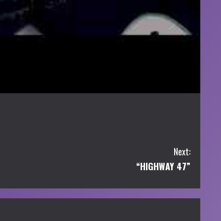
Next:
“HIGHWAY 47”