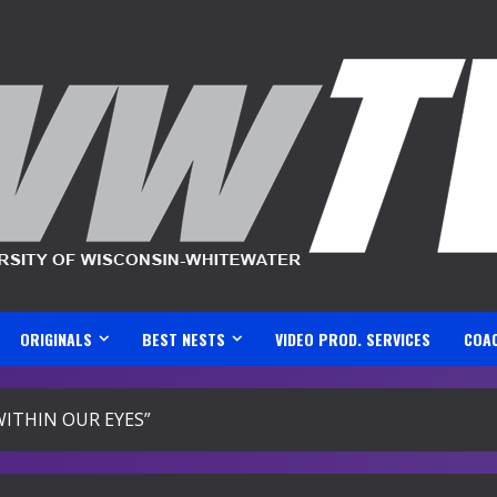
ORIGINALS
BEST NESTS
VIDEO PROD. SERVICES
COA
ITHIN OUR EYES”