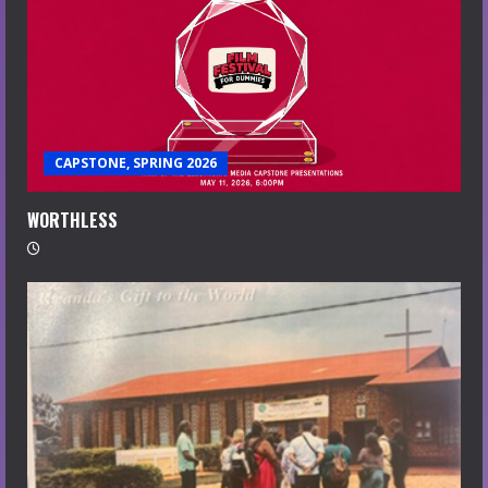
CAPSTONE, SPRING 2026
WORTHLESS