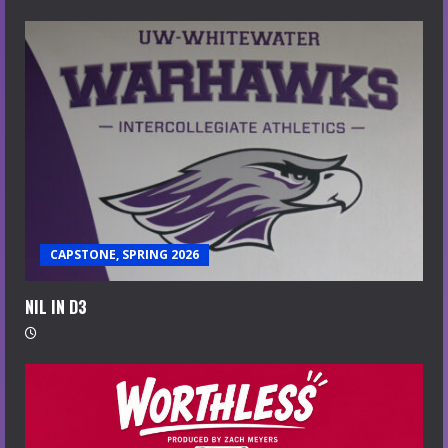
CAPSTONE, SPRING 2026
NIL IN D3