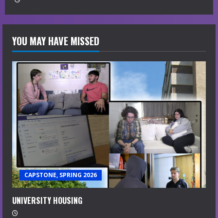
YOU MAY HAVE MISSED
CAPSTONE, SPRING 2026
UNIVERSITY HOUSING