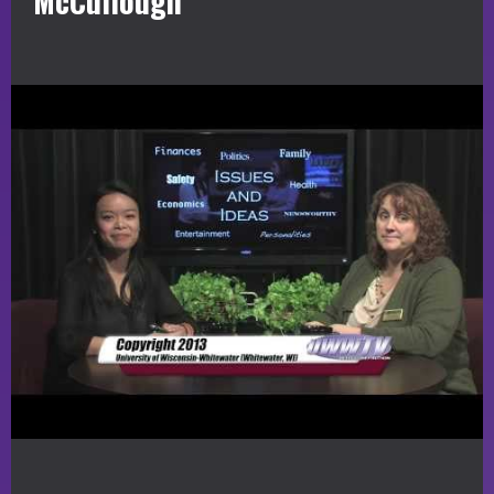
McCullough