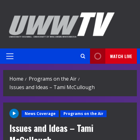
Skip
to
content
WATCH LIVE
Primary
Menu
Home
Programs on the Air
Issues and Ideas – Tami McCullough
News Coverage
Programs on the Air
Issues and Ideas – Tami