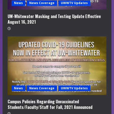
News
News Coverage
UWWTV Updates
UW-Whitewater Masking and Testing Update Effective
August 16, 2021
News
News Coverage
UWWTV Updates
Campus Policies Regarding Unvaccinated
Students/Faculty/Staff for Fall, 2021 Announced