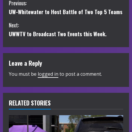
C
Previous:
UW-Whitewater to Host Battle of Two Top 5 Teams
o
Next:
n
UWWTV to Broadcast Two Events this Week.
t
i
Leave a Reply
n
You must be
logged in
to post a comment.
u
e
R
RELATED STORIES
e
a